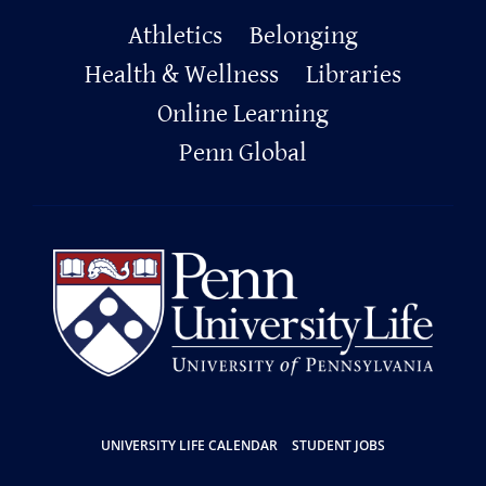
Primary
Athletics
Belonging
Footer
Health & Wellness
Libraries
Online Learning
Penn Global
Resources
UNIVERSITY LIFE CALENDAR
STUDENT JOBS