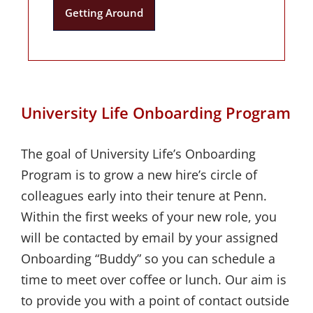
Getting Around
University Life Onboarding Program
The goal of University Life’s Onboarding
Program is to grow a new hire’s circle of
colleagues early into their tenure at Penn.
Within the first weeks of your new role, you
will be contacted by email by your assigned
Onboarding “Buddy” so you can schedule a
time to meet over coffee or lunch. Our aim is
to provide you with a point of contact outside