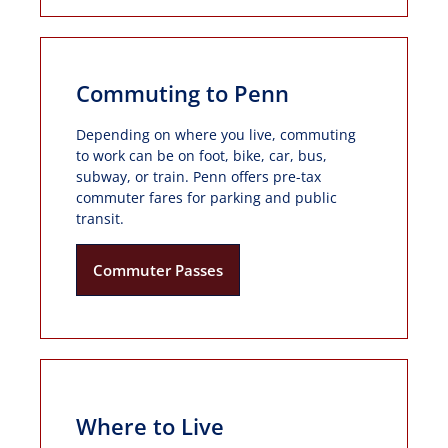
Commuting to Penn
Depending on where you live, commuting
to work can be on foot, bike, car, bus,
subway, or train. Penn offers pre-tax
commuter fares for parking and public
transit.
Commuter Passes
Where to Live