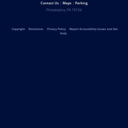
Help
Contact Us
Maps
Parking
University
Address
Philadelphia
,
PA
19104
Telephone:
of
Legal
Copyright
Disclaimer
Privacy Policy
Report Accessibility Issues and Get
Pennsylvania
Help