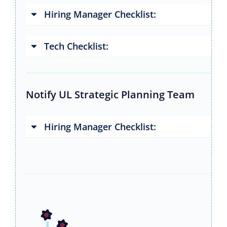
Hiring Manager Checklist:
Tech Checklist:
Notify UL Strategic Planning Team
Hiring Manager Checklist: