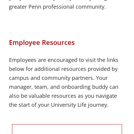
greater Penn professional community.
Employee Resources
Employees are encouraged to visit the links
below for additional resources provided by
campus and community partners. Your
manager, team, and onboarding buddy can
also be valuable resources as you navigate
the start of your University Life journey.