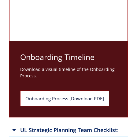
Onboarding Timeline
Download a visual timeline of the Onboarding
Process.
Onboarding Process [Download PDF]
UL Strategic Planning Team Checklist: