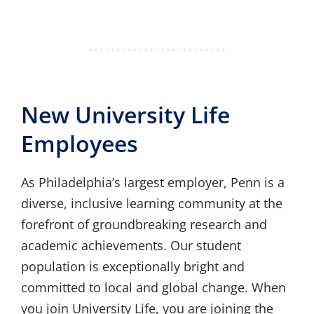
New University Life
Employees
As Philadelphia’s largest employer, Penn is a
diverse, inclusive learning community at the
forefront of groundbreaking research and
academic achievements. Our student
population is exceptionally bright and
committed to local and global change. When
you join University Life, you are joining the