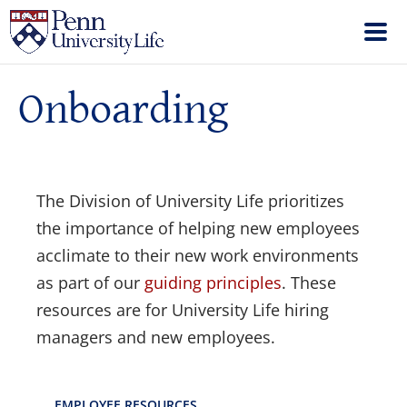
Onboarding
The Division of University Life prioritizes
the importance of helping new employees
acclimate to their new work environments
as part of our
guiding principles
. These
resources are for University Life hiring
managers and new employees.
EMPLOYEE RESOURCES