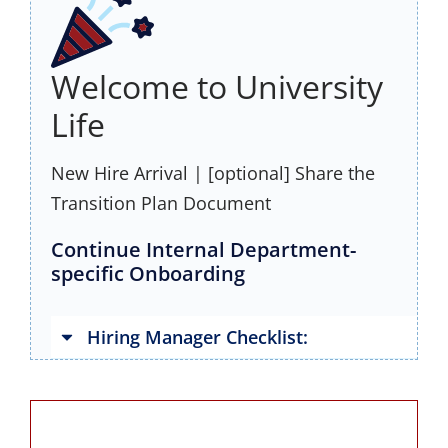
Welcome to University
Life
New Hire Arrival | [optional] Share the
Transition Plan Document
Continue Internal Department-
specific Onboarding
Hiring Manager Checklist: