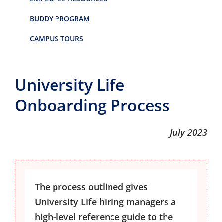
BUDDY PROGRAM
CAMPUS TOURS
University Life
Onboarding Process
July 2023
The process outlined gives
University Life hiring managers a
high-level reference guide to the