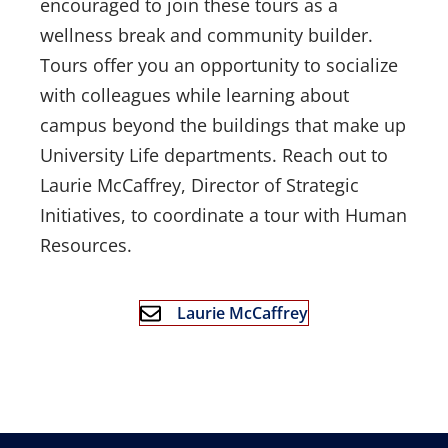
encouraged to join these tours as a
wellness break and community builder.
Tours offer you an opportunity to socialize
with colleagues while learning about
campus beyond the buildings that make up
University Life departments. Reach out to
Laurie McCaffrey, Director of Strategic
Initiatives, to coordinate a tour with Human
Resources.
Laurie McCaffrey