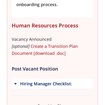
onboarding process.
Human Resources Process
Vacancy Announced
[optional]
Create a Transition Plan 
Document [download .doc]
Post Vacant Position
Hiring Manager Checklist: