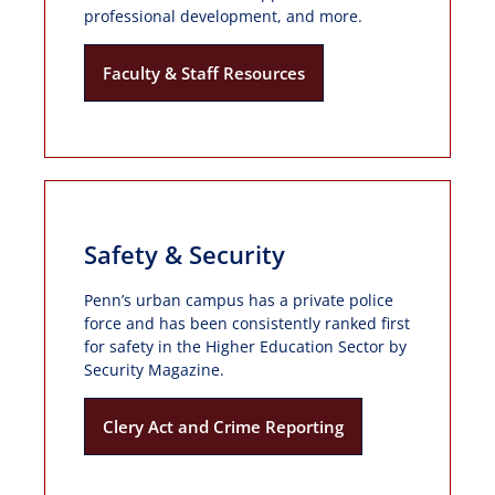
professional development, and more.
Faculty & Staff Resources
Safety & Security
Penn’s urban campus has a private police
force and has been consistently ranked first
for safety in the Higher Education Sector by
Security Magazine.
Clery Act and Crime Reporting