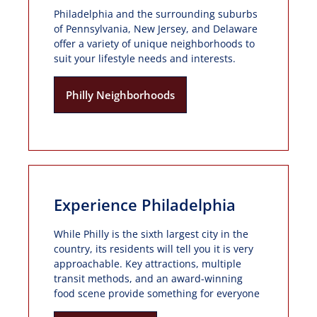
Philadelphia and the surrounding suburbs
of Pennsylvania, New Jersey, and Delaware
offer a variety of unique neighborhoods to
suit your lifestyle needs and interests.
Philly Neighborhoods
Experience Philadelphia
While Philly is the sixth largest city in the
country, its residents will tell you it is very
approachable. Key attractions, multiple
transit methods, and an award-winning
food scene provide something for everyone