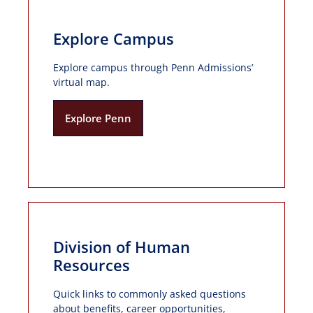
Explore Campus
Explore campus through Penn Admissions’
virtual map.
Explore Penn
Division of Human
Resources
Quick links to commonly asked questions
about benefits, career opportunities,