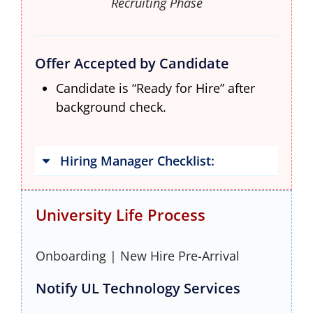
Recruiting Phase
Offer Accepted by Candidate
Candidate is “Ready for Hire” after
background check.
Hiring Manager Checklist:
University Life Process
Onboarding | New Hire Pre-Arrival
Notify UL Technology Services