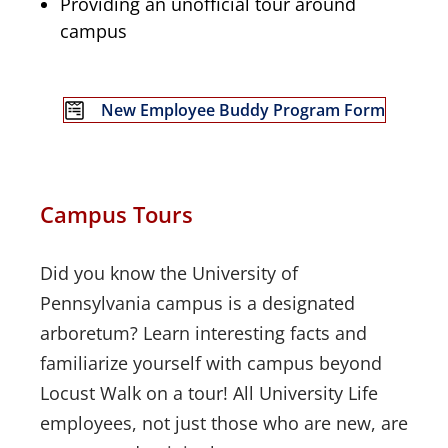
Providing an unofficial tour around
campus
New Employee Buddy Program Form
Campus Tours
Did you know the University of
Pennsylvania campus is a designated
arboretum? Learn interesting facts and
familiarize yourself with campus beyond
Locust Walk on a tour! All University Life
employees, not just those who are new, are