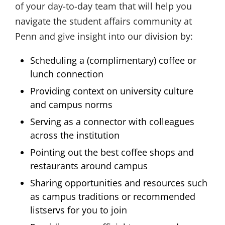
of your day-to-day team that will help you
navigate the student affairs community at
Penn and give insight into our division by:
Scheduling a (complimentary) coffee or
lunch connection
Providing context on university culture
and campus norms
Serving as a connector with colleagues
across the institution
Pointing out the best coffee shops and
restaurants around campus
Sharing opportunities and resources such
as campus traditions or recommended
listservs for you to join