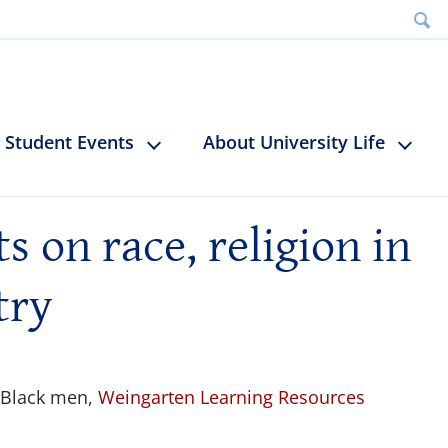
Student Events
About University Life
 on race, religion in
try
 Black men,
Weingarten Learning Resources