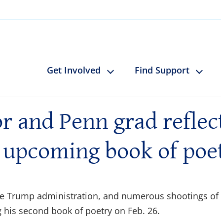
Get Involved
Find Support
 and Penn grad reflects
 upcoming book of poe
the Trump administration, and numerous shootings of
 his second book of poetry on Feb. 26.