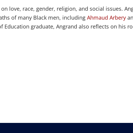
ts on love, race, gender, religion, and social issues
eaths of many Black men, including
Ahmaud Arbery
a
 Education graduate, Angrand also reflects on his ro