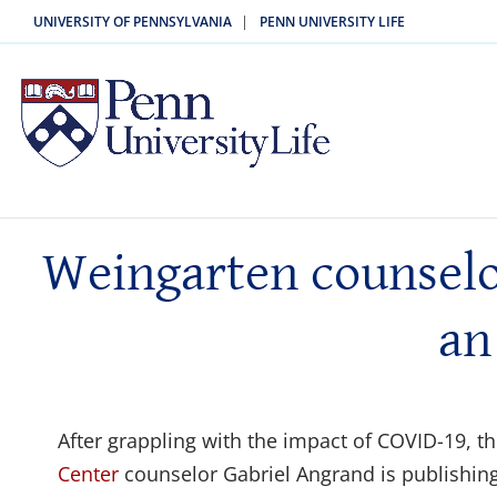
|
UNIVERSITY OF PENNSYLVANIA
PENN UNIVERSITY LIFE
Weingarten counselor
an
After grappling with the impact of COVID-19, 
Center
counselor Gabriel Angrand is publishing