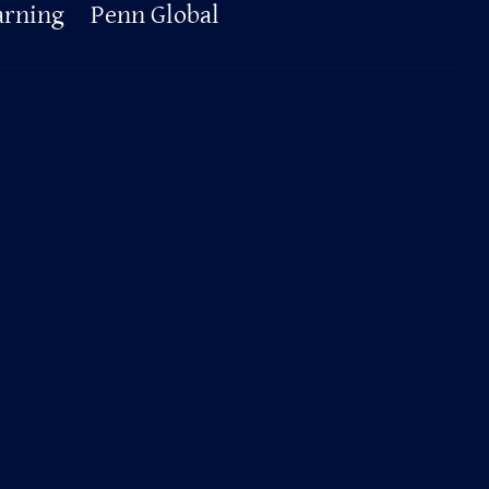
arning
Penn Global