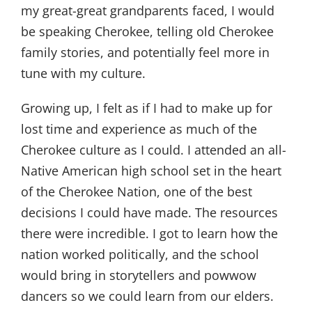
my great-great grandparents faced, I would
be speaking Cherokee, telling old Cherokee
family stories, and potentially feel more in
tune with my culture.
Growing up, I felt as if I had to make up for
lost time and experience as much of the
Cherokee culture as I could. I attended an all-
Native American high school set in the heart
of the Cherokee Nation, one of the best
decisions I could have made. The resources
there were incredible. I got to learn how the
nation worked politically, and the school
would bring in storytellers and powwow
dancers so we could learn from our elders.