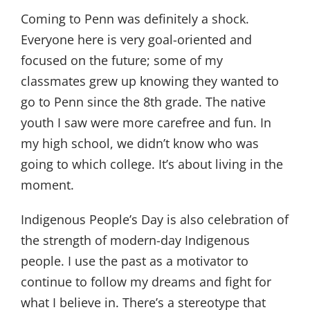
Coming to Penn was definitely a shock.
Everyone here is very goal-oriented and
focused on the future; some of my
classmates grew up knowing they wanted to
go to Penn since the 8th grade. The native
youth I saw were more carefree and fun. In
my high school, we didn’t know who was
going to which college. It’s about living in the
moment.
Indigenous People’s Day is also celebration of
the strength of modern-day Indigenous
people. I use the past as a motivator to
continue to follow my dreams and fight for
what I believe in. There’s a stereotype that