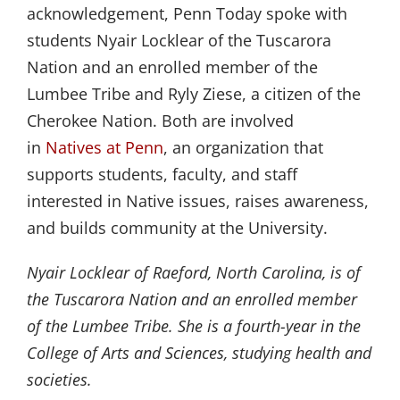
acknowledgement, Penn Today spoke with
students Nyair Locklear of the Tuscarora
Nation and an enrolled member of the
Lumbee Tribe and Ryly Ziese, a citizen of the
Cherokee Nation. Both are involved
in
Natives at Penn
, an organization that
supports students, faculty, and staff
interested in Native issues, raises awareness,
and builds community at the University.
Nyair Locklear of Raeford, North Carolina, is of
the Tuscarora Nation and an enrolled member
of the Lumbee Tribe. She is a fourth-year in the
College of Arts and Sciences, studying health and
societies.