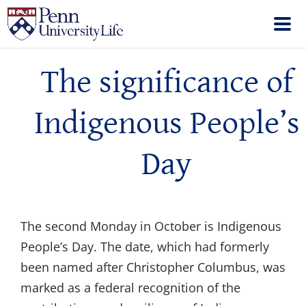
The significance of
Indigenous People’s
Day
The second Monday in October is Indigenous
People’s Day. The date, which had formerly
been named after Christopher Columbus, was
marked as a federal recognition of the