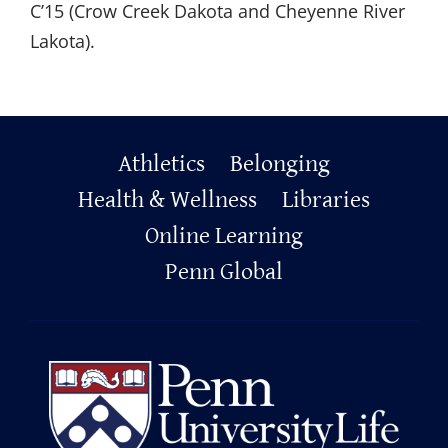
C
’
15 (Crow Creek Dakota and Cheyenne River
Lakota).
Primary
Athletics
Belonging
Footer
Health & Wellness
Libraries
Online Learning
Penn Global