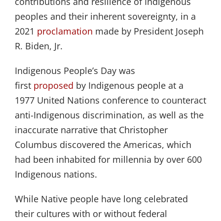
contributions and resilience of Indigenous
peoples and their inherent sovereignty, in a
2021
proclamation
made by President Joseph
R. Biden, Jr.
Indigenous People’s Day was
first
proposed
by Indigenous people at a
1977 United Nations conference to counteract
anti-Indigenous discrimination, as well as the
inaccurate narrative that Christopher
Columbus discovered the Americas, which
had been inhabited for millennia by over 600
Indigenous nations.
While Native people have long celebrated
their cultures with or without federal