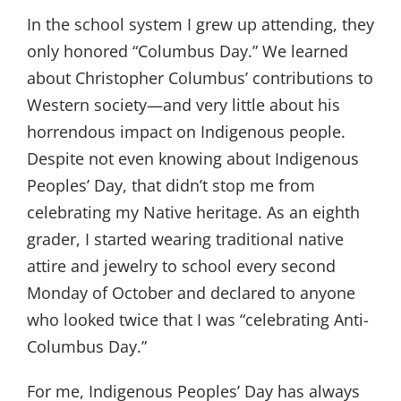
In the school system I grew up attending, they
only honored “Columbus Day.” We learned
about Christopher Columbus’ contributions to
Western society—and very little about his
horrendous impact on Indigenous people.
Despite not even knowing about Indigenous
Peoples’ Day, that didn’t stop me from
celebrating my Native heritage. As an eighth
grader, I started wearing traditional native
attire and jewelry to school every second
Monday of October and declared to anyone
who looked twice that I was “celebrating Anti-
Columbus Day.”
For me, Indigenous Peoples’ Day has always