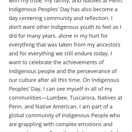
with my tribe, my family, and Natives at Penn,
Indigenous Peoples’ Day has also become a
day centering community and reflection. I
don’t want other Indigenous youth to feel as I
did for many years, alone in my hurt for
everything that was taken from my ancestors
and for everything we still endure today. I
want to celebrate the achievements of
Indigenous people and the perseverance of
our culture after all this time. On Indigenous
Peoples’ Day, I can see myself in all of my
communities—Lumbee, Tuscarora, Natives at
Penn, and Native American. I am part of a
global community of Indigenous People who
are grappling with complex emotions and