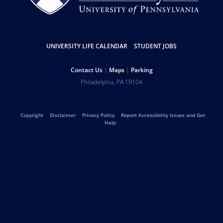
Resources
UNIVERSITY LIFE CALENDAR
STUDENT JOBS
Help
Contact Us
Maps
Parking
University
Address
Philadelphia
,
PA
19104
Telephone:
of
Legal
Copyright
Disclaimer
Privacy Policy
Report Accessibility Issues and Get
Pennsylvania
Help