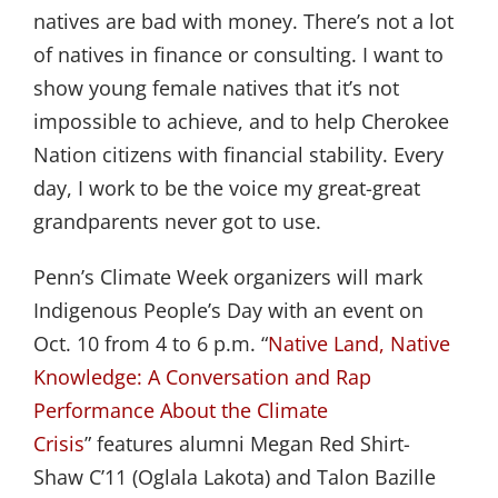
natives are bad with money. There’s not a lot
of natives in finance or consulting. I want to
show young female natives that it’s not
impossible to achieve, and to help Cherokee
Nation citizens with financial stability. Every
day, I work to be the voice my great-great
grandparents never got to use.
Penn’s Climate Week organizers will mark
Indigenous People
’
s Day with an event on
Oct. 10 from 4 to 6 p.m.
“
Native Land, Native 
Knowledge: A Conversation and Rap 
Performance About the Climate 
Crisis
”
features alumni Megan Red Shirt-
Shaw C
’
11 (Oglala Lakota) and Talon Bazille