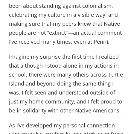
been about standing against colonialism,
celebrating my culture in a visible way, and
making sure that my peers knew that Native
people are not “extinct”—an actual comment
I’ve received many times, even at Penn).
Imagine my surprise the first time I realized
that although I stood alone in my actions in
school, there were many others across Turtle
Island and beyond doing the same thing I
was. I felt seen and understood outside of
just my home community, and I felt proud to
be in solidarity with other Native Americans.
As I’ve developed my personal connection