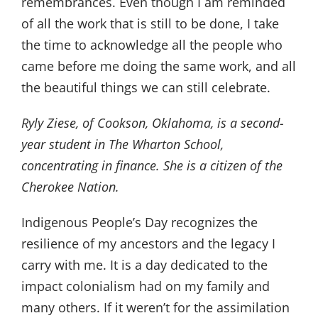
remembrances. Even though I am reminded
of all the work that is still to be done, I take
the time to acknowledge all the people who
came before me doing the same work, and all
the beautiful things we can still celebrate.
Ryly Ziese, of Cookson, Oklahoma, is a second-
year student in The Wharton School,
concentrating in finance. She is a citizen of the
Cherokee Nation.
Indigenous People’s Day recognizes the
resilience of my ancestors and the legacy I
carry with me. It is a day dedicated to the
impact colonialism had on my family and
many others. If it weren’t for the assimilation