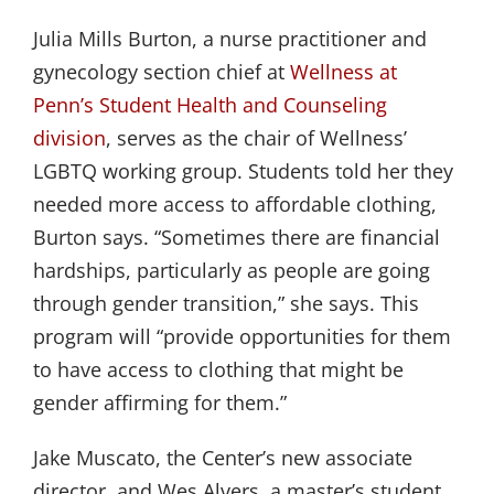
Julia Mills Burton, a nurse practitioner and
gynecology section chief at
Wellness at 
Penn’s
Student Health and Counseling 
division
, serves as the chair of Wellness’
LGBTQ working group. Students told her they
needed more access to affordable clothing,
Burton says. “Sometimes there are financial
hardships, particularly as people are going
through gender transition,” she says. This
program will “provide opportunities for them
to have access to clothing that might be
gender affirming for them.”
Jake Muscato, the Center’s new associate
director, and Wes Alvers, a master’s student