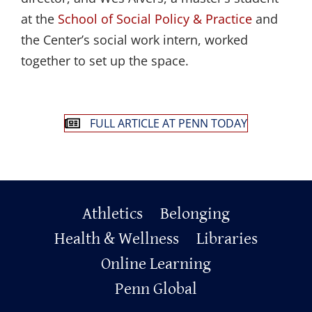
at the
School of Social Policy & Practice
and
the Center’s social work intern, worked
together to set up the space.
FULL ARTICLE AT PENN TODAY
Primary
Athletics
Belonging
Footer
Health & Wellness
Libraries
Online Learning
Penn Global