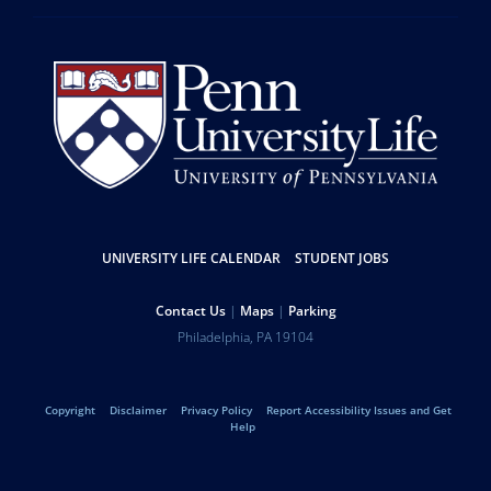
Resources
UNIVERSITY LIFE CALENDAR
STUDENT JOBS
Help
Contact Us
Maps
Parking
University
Address
Philadelphia
,
PA
19104
Telephone:
of
Legal
Copyright
Disclaimer
Privacy Policy
Report Accessibility Issues and Get
Pennsylvania
Help