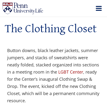
The Clothing Closet
Button downs, black leather jackets, summer
jumpers, and stacks of sweatshirts were
neatly folded, stacked organized into sections
in a meeting room in the
LGBT Center
, ready
for the Center’s inaugural Clothing Swap &
Drop. The event, kicked off the new Clothing
Closet, which will be a permanent community
resource.