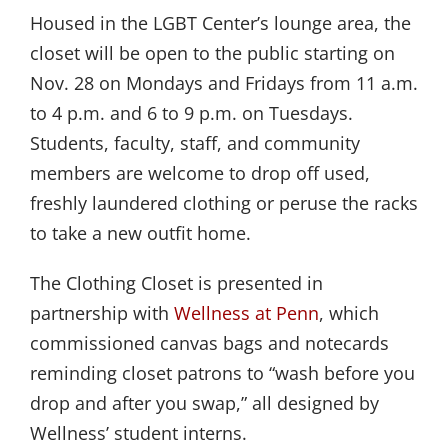
Housed in the LGBT Center’s lounge area, the
closet will be open to the public starting on
Nov. 28 on Mondays and Fridays from 11 a.m.
to 4 p.m. and 6 to 9 p.m. on Tuesdays.
Students, faculty, staff, and community
members are welcome to drop off used,
freshly laundered clothing or peruse the racks
to take a new outfit home.
The Clothing Closet is presented in
partnership with
Wellness at Penn
, which
commissioned canvas bags and notecards
reminding closet patrons to “wash before you
drop and after you swap,” all designed by
Wellness’ student interns.