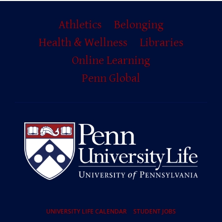
Primary
Athletics
Belonging
Footer
Health & Wellness
Libraries
Online Learning
Penn Global
Resources
UNIVERSITY LIFE CALENDAR
STUDENT JOBS