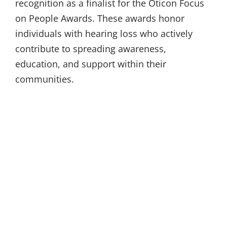
recognition as a finalist for the Oticon Focus
on People Awards. These awards honor
individuals with hearing loss who actively
contribute to spreading awareness,
education, and support within their
communities.