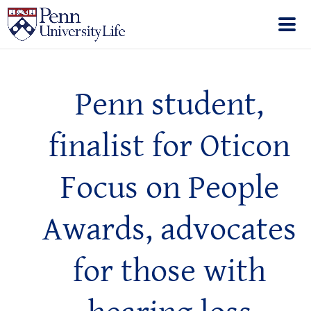
Penn student,
finalist for Oticon
Focus on People
Awards, advocates
for those with