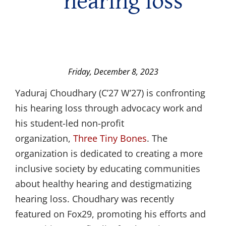
hearing loss
Friday, December 8, 2023
Yaduraj Choudhary (C’27 W’27) is confronting
his hearing loss through advocacy work and
his student-led non-profit
organization,
Three Tiny Bones
. The
organization is dedicated to creating a more
inclusive society by educating communities
about healthy hearing and destigmatizing
hearing loss. Choudhary was recently
featured on Fox29, promoting his efforts and