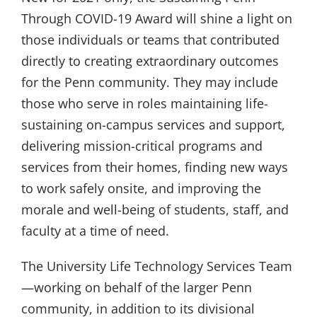
Through COVID-19 Award will shine a light on
those individuals or teams that contributed
directly to creating extraordinary outcomes
for the Penn community. They may include
those who serve in roles maintaining life-
sustaining on-campus services and support,
delivering mission-critical programs and
services from their homes, finding new ways
to work safely onsite, and improving the
morale and well-being of students, staff, and
faculty at a time of need.
The University Life Technology Services Team
—working on behalf of the larger Penn
community, in addition to its divisional