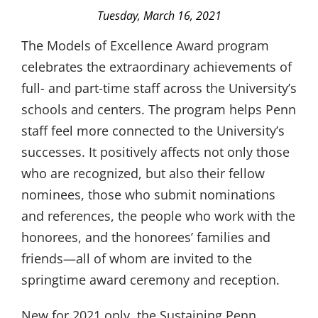
Tuesday, March 16, 2021
The Models of Excellence Award program
celebrates the extraordinary achievements of
full- and part-time staff across the University’s
schools and centers. The program helps Penn
staff feel more connected to the University’s
successes. It positively affects not only those
who are recognized, but also their fellow
nominees, those who submit nominations
and references, the people who work with the
honorees, and the honorees’ families and
friends—all of whom are invited to the
springtime award ceremony and reception.
New for 2021 only, the Sustaining Penn