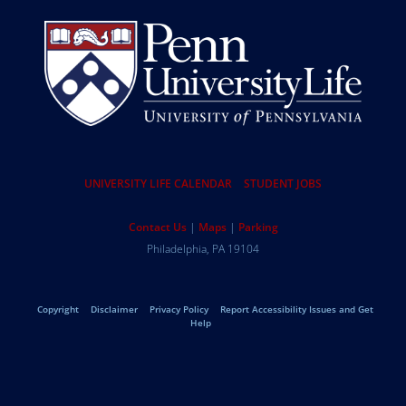
Resources
UNIVERSITY LIFE CALENDAR
STUDENT JOBS
Help
Contact Us
Maps
Parking
University
Address
Philadelphia
,
PA
19104
Telephone:
of
Legal
Copyright
Disclaimer
Privacy Policy
Report Accessibility Issues and Get
Pennsylvania
Help