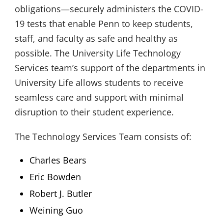
obligations—securely administers the COVID-
19 tests that enable Penn to keep students,
staff, and faculty as safe and healthy as
possible. The University Life Technology
Services team’s support of the departments in
University Life allows students to receive
seamless care and support with minimal
disruption to their student experience.
The Technology Services Team consists of:
Charles Bears
Eric Bowden
Robert J. Butler
Weining Guo