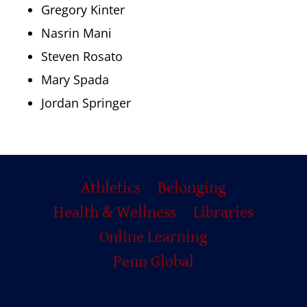
Gregory Kinter
Nasrin Mani
Steven Rosato
Mary Spada
Jordan Springer
Primary
Athletics
Belonging
Footer
Health & Wellness
Libraries
Online Learning
Penn Global