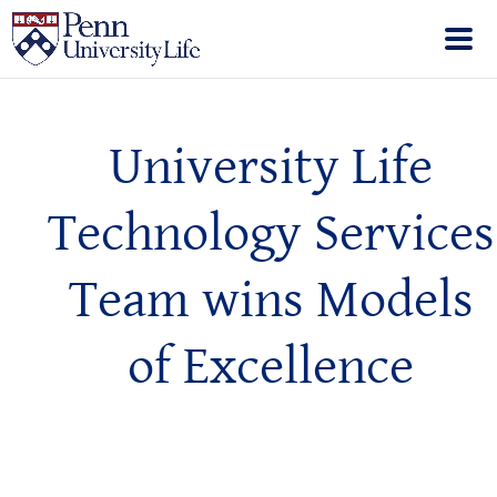
University Life
Technology Services
Team wins Models
of Excellence