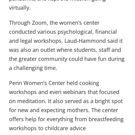
virtually.
Through Zoom, the women’s center
conducted various psychological, financial
and legal workshops. Laud-Hammond said it
was also an outlet where students, staff and
the greater community could have fun during
a challenging time.
Penn Women’s Center held cooking
workshops and even webinars that focused
on meditation. It also served as a bright spot
for new and expecting mothers. The center
offers help for everything from breastfeeding
workshops to childcare advice