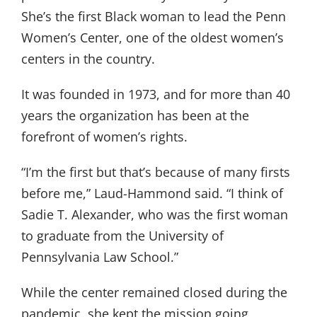
She’s the first Black woman to lead the Penn
Women’s Center, one of the oldest women’s
centers in the country.
It was founded in 1973, and for more than 40
years the organization has been at the
forefront of women’s rights.
“I’m the first but that’s because of many firsts
before me,” Laud-Hammond said. “I think of
Sadie T. Alexander, who was the first woman
to graduate from the University of
Pennsylvania Law School.”
While the center remained closed during the
pandemic, she kept the mission going