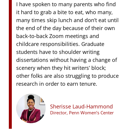
I have spoken to many parents who find
it hard to grab a bite to eat, who many,
many times skip lunch and don’t eat until
the end of the day because of their own
back-to-back Zoom meetings and
childcare responsibilities. Graduate
students have to shoulder writing
dissertations without having a change of
scenery when they hit writers’ block;
other folks are also struggling to produce
research in order to earn tenure.
Sherisse Laud-Hammond
Director, Penn Women’s Center