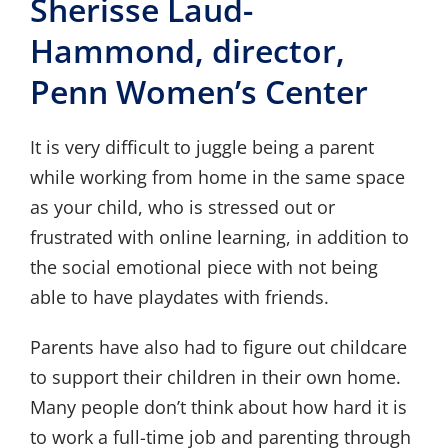
Sherisse Laud-
Hammond, director,
Penn Women’s Center
It is very difficult to juggle being a parent
while working from home in the same space
as your child, who is stressed out or
frustrated with online learning, in addition to
the social emotional piece with not being
able to have playdates with friends.
Parents have also had to figure out childcare
to support their children in their own home.
Many people don’t think about how hard it is
to work a full-time job and parenting through