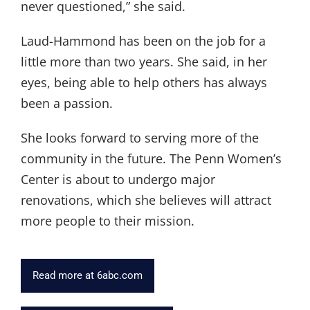
never questioned,” she said.
Laud-Hammond has been on the job for a
little more than two years. She said, in her
eyes, being able to help others has always
been a passion.
She looks forward to serving more of the
community in the future. The Penn Women’s
Center is about to undergo major
renovations, which she believes will attract
more people to their mission.
Read more at 6abc.com