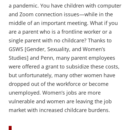
a pandemic. You have children with computer
and Zoom connection issues—while in the
middle of an important meeting. What if you
are a parent who is a frontline worker or a
single parent with no childcare? Thanks to
GSWS [Gender, Sexuality, and Women’s
Studies] and Penn, many parent employees
were offered a grant to subsidize these costs,
but unfortunately, many other women have
dropped out of the workforce or become
unemployed. Women’s jobs are more
vulnerable and women are leaving the job
market with increased childcare burdens.