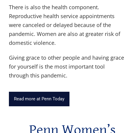
There is also the health component.
Reproductive health service appointments
were canceled or delayed because of the
pandemic. Women are also at greater risk of
domestic violence.
Giving grace to other people and having grace
for yourself is the most important tool
through this pandemic.
Read more at Penn Today
Penn Women’s