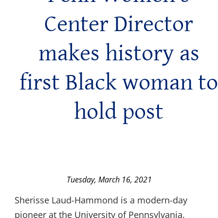
Center Director
makes history as
first Black woman to
hold post
Tuesday, March 16, 2021
Sherisse Laud-Hammond is a modern-day
pioneer at the University of Pennsylvania.