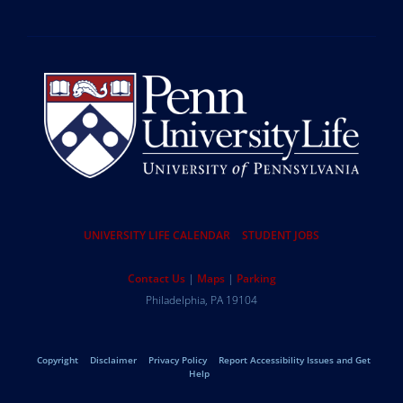
Resources
UNIVERSITY LIFE CALENDAR
STUDENT JOBS
Help
Contact Us
Maps
Parking
University
Address
Philadelphia
,
PA
19104
Telephone:
of
Legal
Copyright
Disclaimer
Privacy Policy
Report Accessibility Issues and Get
Pennsylvania
Help