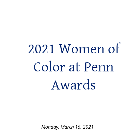
2021 Women of
Color at Penn
Awards
Monday, March 15, 2021