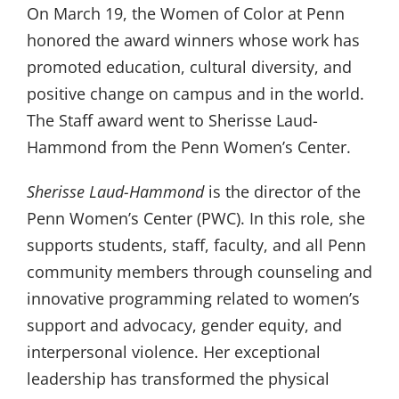
On March 19, the Women of Color at Penn
honored the award winners whose work has
promoted education, cultural diversity, and
positive change on campus and in the world.
The Staff award went to Sherisse Laud-
Hammond from the Penn Women’s Center.
Sherisse Laud-Hammond
is the director of the
Penn Women’s Center (PWC). In this role, she
supports students, staff, faculty, and all Penn
community members through counseling and
innovative programming related to women’s
support and advocacy, gender equity, and
interpersonal violence. Her exceptional
leadership has transformed the physical