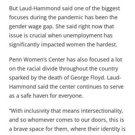
But Laud-Hammond said one of the biggest
focuses during the pandemic has been the
gender wage gap. She said right now that
issue is crucial when unemployment has
significantly impacted women the hardest.
Penn Women’s Center has also focused a lot
on the racial divide throughout the country
sparked by the death of George Floyd. Laud-
Hammond said the center continues to serve
as a safe haven for everyone.
“With inclusivity that means intersectionality,
and so whomever comes to our doors, this is
a brave space for them, where their identity is