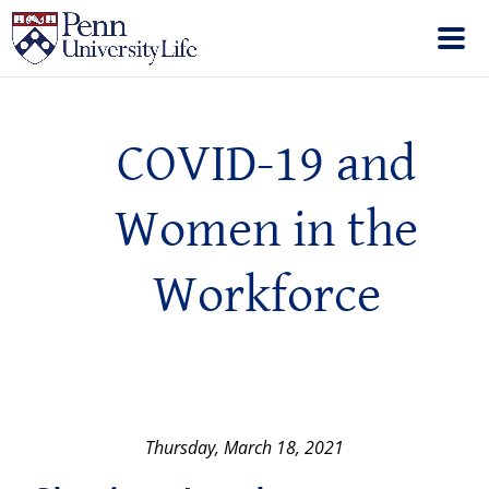
COVID-19 and
Women in the
Workforce
Thursday, March 18, 2021