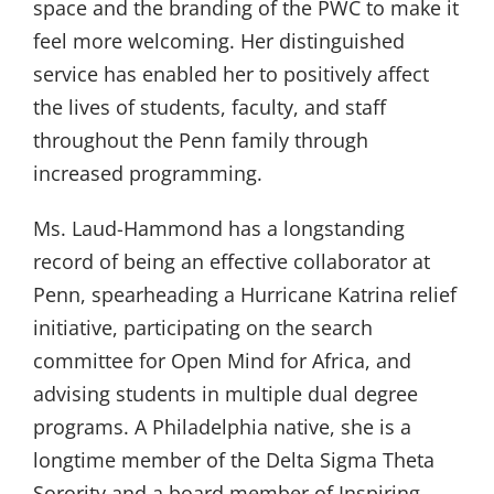
space and the branding of the PWC to make it
feel more welcoming. Her distinguished
service has enabled her to positively affect
the lives of students, faculty, and staff
throughout the Penn family through
increased programming.
Ms. Laud-Hammond has a longstanding
record of being an effective collaborator at
Penn, spearheading a Hurricane Katrina relief
initiative, participating on the search
committee for Open Mind for Africa, and
advising students in multiple dual degree
programs. A Philadelphia native, she is a
longtime member of the Delta Sigma Theta
Sorority and a board member of Inspiring