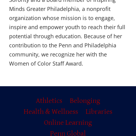
Minds Greater Philadelphia, a nonprofit
organization whose mission is to engage,
inspire and empower youth to reach their full
potential through education. Because of her
contribution to the Penn and Philadelphia
community, we recognize her with the
Women of Color Staff Award.
Primary
Athletics
Belonging
Footer
Health & Wellness
Libraries
Online Learning
Penn Global