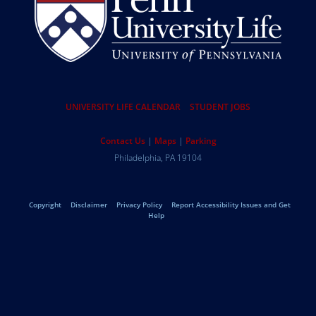
Resources
UNIVERSITY LIFE CALENDAR
STUDENT JOBS
Help
Contact Us
Maps
Parking
University
Address
Philadelphia
,
PA
19104
Telephone:
of
Legal
Copyright
Disclaimer
Privacy Policy
Report Accessibility Issues and Get
Pennsylvania
Help