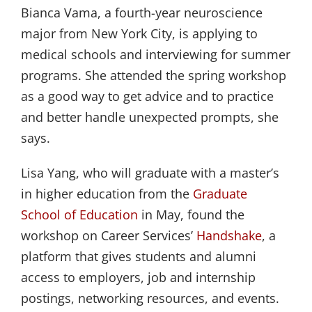
Bianca Vama, a fourth-year neuroscience
major from New York City, is applying to
medical schools and interviewing for summer
programs. She attended the spring workshop
as a good way to get advice and to practice
and better handle unexpected prompts, she
says.
Lisa Yang, who will graduate with a master’s
in higher education from the
Graduate 
School of Education
in May, found the
workshop on Career Services’
Handshake
, a
platform that gives students and alumni
access to employers, job and internship
postings, networking resources, and events.