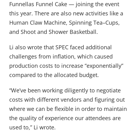
Funnellas Funnel Cake — joining the event
this year. There are also new activities like a
Human Claw Machine, Spinning Tea–Cups,
and Shoot and Shower Basketball.
Li also wrote that SPEC faced additional
challenges from inflation, which caused
production costs to increase “exponentially”
compared to the allocated budget.
“We’ve been working diligently to negotiate
costs with different vendors and figuring out
where we can be flexible in order to maintain
the quality of experience our attendees are
used to,” Li wrote.