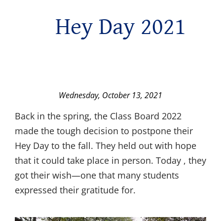
Hey Day 2021
Wednesday, October 13, 2021
Back in the spring, the Class Board 2022
made the tough decision to postpone their
Hey Day to the fall. They held out with hope
that it could take place in person. Today , they
got their wish—one that many students
expressed their gratitude for.