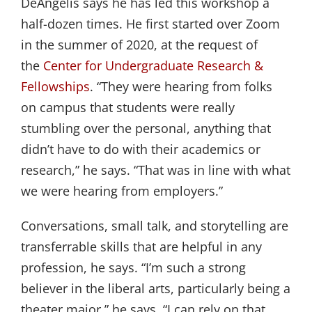
DeAngelis says he has led this workshop a
half-dozen times. He first started over Zoom
in the summer of 2020, at the request of
the
Center for Undergraduate Research & 
Fellowships
. “They were hearing from folks
on campus that students were really
stumbling over the personal, anything that
didn’t have to do with their academics or
research,” he says. “That was in line with what
we were hearing from employers.”
Conversations, small talk, and storytelling are
transferrable skills that are helpful in any
profession, he says. “I’m such a strong
believer in the liberal arts, particularly being a
theater major,” he says. “I can rely on that