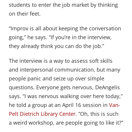
students to enter the job market by thinking
on their feet.
“Improv is all about keeping the conversation
going,” he says. “If you’re in the interview,
they already think you can do the job.”
The interview is a way to assess soft skills
and interpersonal communication, but many
people panic and seize up over simple
questions. Everyone gets nervous, DeAngelis
says. “I was nervous walking over here today,”
he told a group at an April 16 session in
Van-
Pelt Dietrich Library Center
. “Oh, this is such
a weird workshop, are people going to like it?”