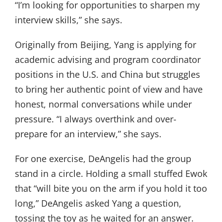
“I’m looking for opportunities to sharpen my
interview skills,” she says.
Originally from Beijing, Yang is applying for
academic advising and program coordinator
positions in the U.S. and China but struggles
to bring her authentic point of view and have
honest, normal conversations while under
pressure. “I always overthink and over-
prepare for an interview,” she says.
For one exercise, DeAngelis had the group
stand in a circle. Holding a small stuffed Ewok
that “will bite you on the arm if you hold it too
long,” DeAngelis asked Yang a question,
tossing the toy as he waited for an answer.