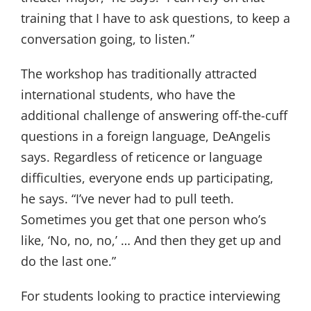
training that I have to ask questions, to keep a
conversation going, to listen.”
The workshop has traditionally attracted
international students, who have the
additional challenge of answering off-the-cuff
questions in a foreign language, DeAngelis
says. Regardless of reticence or language
difficulties, everyone ends up participating,
he says. “I’ve never had to pull teeth.
Sometimes you get that one person who’s
like, ‘No, no, no,’ … And then they get up and
do the last one.”
For students looking to practice interviewing