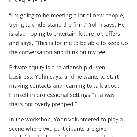
“I’m going to be meeting a lot of new people,
trying to understand the firm,” Yohn says. He
is also hoping to entertain future job offers
and says, “This is for me to be able to keep up
the conversation and think on my feet.”
Private equity is a relationship-driven
business, Yohn says, and he wants to start
making contacts and learning to talk about
himself in professional settings “in a way
that’s not overly prepped.”
In the workshop, Yohn volunteered to play a
scene where two participants are given