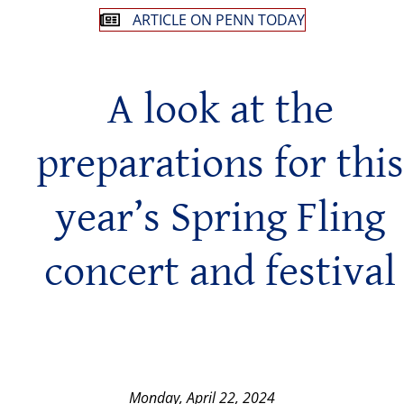
ARTICLE ON PENN TODAY
A look at the
preparations for this
year’s Spring Fling
concert and festival
Monday, April 22, 2024