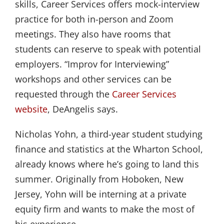
skills, Career Services offers mock-interview
practice for both in-person and Zoom
meetings. They also have rooms that
students can reserve to speak with potential
employers. “Improv for Interviewing”
workshops and other services can be
requested through the
Career Services 
website
, DeAngelis says.
Nicholas Yohn, a third-year student studying
finance and statistics at the Wharton School,
already knows where he’s going to land this
summer. Originally from Hoboken, New
Jersey, Yohn will be interning at a private
equity firm and wants to make the most of
his experience.