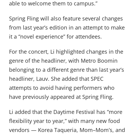
able to welcome them to campus.”
Spring Fling will also feature several changes
from last year’s edition in an attempt to make
it a “novel experience” for attendees.
For the concert, Li highlighted changes in the
genre of the headliner, with Metro Boomin
belonging to a different genre than last year’s
headliner, Lauv. She added that SPEC
attempts to avoid having performers who
have previously appeared at Spring Fling.
Li added that the Daytime Festival has “more
flexibility year to year,” with many new food
vendors — Korea Taqueria, Mom–Mom’s, and