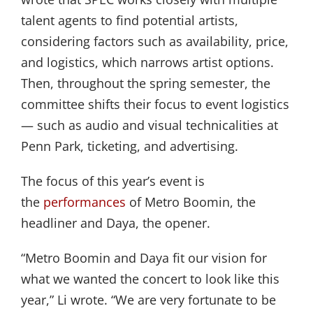
talent agents to find potential artists,
considering factors such as availability, price,
and logistics, which narrows artist options.
Then, throughout the spring semester, the
committee shifts their focus to event logistics
— such as audio and visual technicalities at
Penn Park, ticketing, and advertising.
The focus of this year’s event is
the
performances
of Metro Boomin, the
headliner and Daya, the opener.
“Metro Boomin and Daya fit our vision for
what we wanted the concert to look like this
year,” Li wrote. “We are very fortunate to be