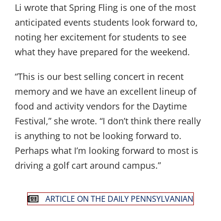
Li wrote that Spring Fling is one of the most
anticipated events students look forward to,
noting her excitement for students to see
what they have prepared for the weekend.
“This is our best selling concert in recent
memory and we have an excellent lineup of
food and activity vendors for the Daytime
Festival,” she wrote. “I don’t think there really
is anything to not be looking forward to.
Perhaps what I’m looking forward to most is
driving a golf cart around campus.”
ARTICLE ON THE DAILY PENNSYLVANIAN