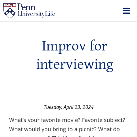
Improv for
interviewing
Tuesday, April 23, 2024
What’s your favorite movie? Favorite subject?
What would you bring to a picnic? What do