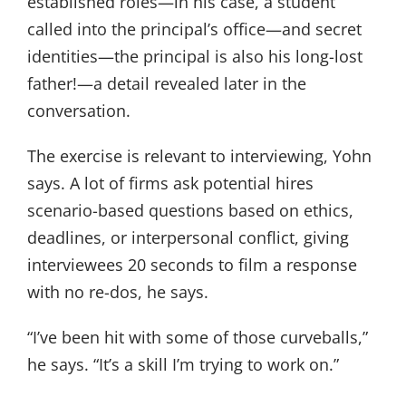
established roles—in his case, a student
called into the principal’s office—and secret
identities—the principal is also his long-lost
father!—a detail revealed later in the
conversation.
The exercise is relevant to interviewing, Yohn
says. A lot of firms ask potential hires
scenario-based questions based on ethics,
deadlines, or interpersonal conflict, giving
interviewees 20 seconds to film a response
with no re-dos, he says.
“I’ve been hit with some of those curveballs,”
he says. “It’s a skill I’m trying to work on.”