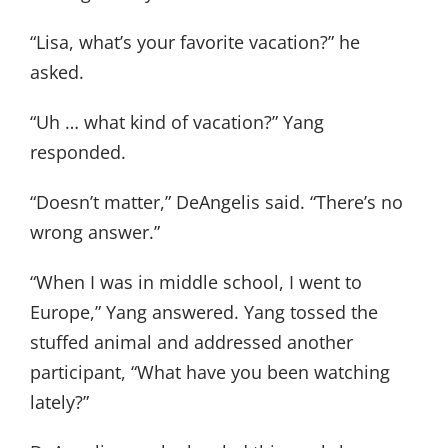
“Lisa, what’s your favorite vacation?” he
asked.
“Uh … what kind of vacation?” Yang
responded.
“Doesn’t matter,” DeAngelis said. “There’s no
wrong answer.”
“When I was in middle school, I went to
Europe,” Yang answered. Yang tossed the
stuffed animal and addressed another
participant, “What have you been watching
lately?”