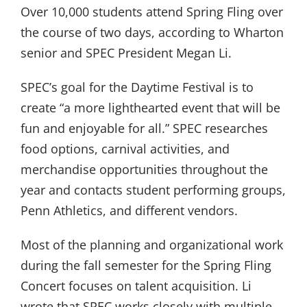
Over 10,000 students attend Spring Fling over
the course of two days, according to Wharton
senior and SPEC President Megan Li.
SPEC’s goal for the Daytime Festival is to
create “a more lighthearted event that will be
fun and enjoyable for all.” SPEC researches
food options, carnival activities, and
merchandise opportunities throughout the
year and contacts student performing groups,
Penn Athletics, and different vendors.
Most of the planning and organizational work
during the fall semester for the Spring Fling
Concert focuses on talent acquisition. Li
wrote that SPEC works closely with multiple