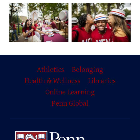
Primary
Athletics
Belonging
Footer
Health & Wellness
Libraries
Online Learning
Penn Global