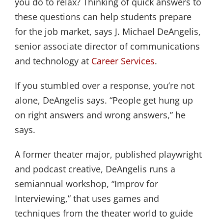
you do to relax? Thinking of quick answers to
these questions can help students prepare
for the job market, says J. Michael DeAngelis,
senior associate director of communications
and technology at
Career Services
.
If you stumbled over a response, you’re not
alone, DeAngelis says. “People get hung up
on right answers and wrong answers,” he
says.
A former theater major, published playwright
and podcast creative, DeAngelis runs a
semiannual workshop, “Improv for
Interviewing,” that uses games and
techniques from the theater world to guide