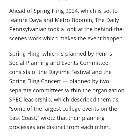
Ahead of Spring Fling 2024, which is set to
feature Daya and Metro Boomin, The Daily
Pennsylvanian took a look at the behind-the-
scenes work which makes the event happen.
Spring Fling, which is planned by Penn’s
Social Planning and Events Committee,
consists of the Daytime Festival and the
Spring Fling Concert — planned by two
separate committees within the organization.
SPEC leadership, which described them as
“some of the largest college events on the
East Coast,” wrote that their planning
processes are distinct from each other.