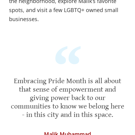
the neighborhood, explore Malik’s favorite
spots, and visit a few LGBTQ+ owned small
businesses.
Embracing Pride Month is all about
that sense of empowerment and
giving power back to our
communities to know we belong here
- in this city and in this space.
Malik Muhammad