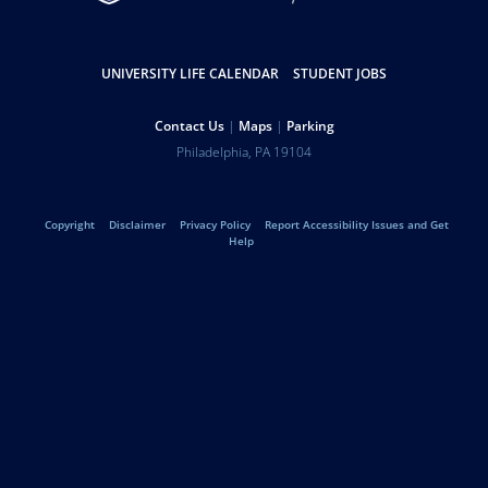
Resources
UNIVERSITY LIFE CALENDAR
STUDENT JOBS
Help
Contact Us
Maps
Parking
University
Address
Philadelphia
,
PA
19104
Telephone:
of
Legal
Copyright
Disclaimer
Privacy Policy
Report Accessibility Issues and Get
Pennsylvania
Help