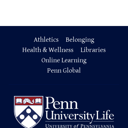
Primary
Athletics
Belonging
Footer
Health & Wellness
Libraries
Online Learning
Penn Global