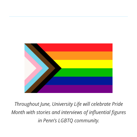
Throughout June, University Life will celebrate Pride
Month with stories and interviews of influential figures
in Penn’s LGBTQ community.