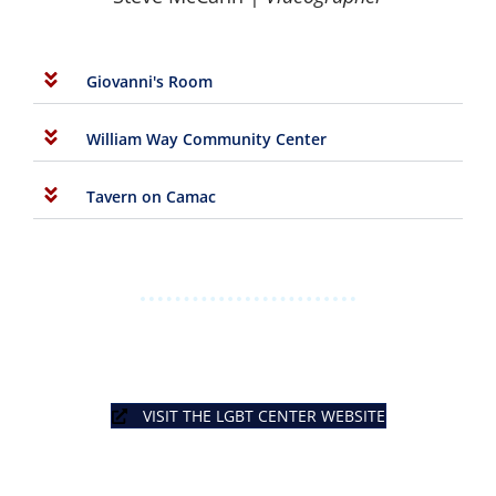
Giovanni's Room
William Way Community Center
Tavern on Camac
VISIT THE LGBT CENTER WEBSITE