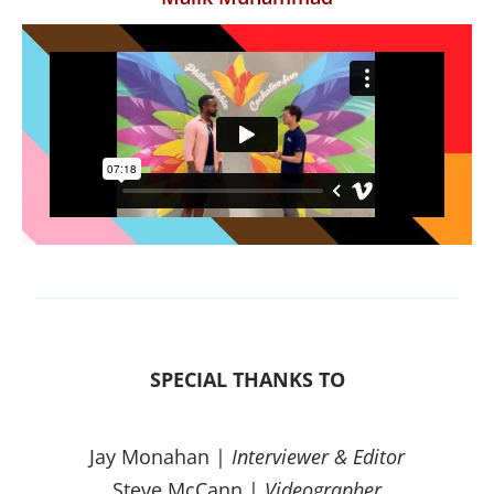
SPECIAL THANKS TO
Jay Monahan |
Interviewer & Editor
Steve McCann |
Videographer