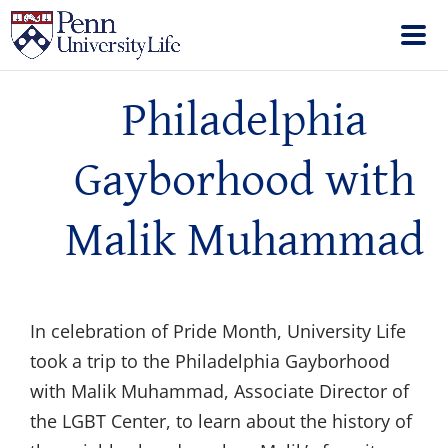
Philadelphia
Gayborhood with
Malik Muhammad
In celebration of Pride Month, University Life
took a trip to the Philadelphia Gayborhood
with Malik Muhammad, Associate Director of
the LGBT Center, to learn about the history of