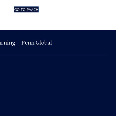
GO TO PAACH
arning
Penn Global