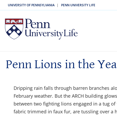
|
UNIVERSITY OF PENNSYLVANIA
PENN UNIVERSITY LIFE
Penn Lions in the Yea
Dripping rain falls through barren branches alo
February weather. But the ARCH building glow
between two fighting lions engaged in a tug of 
fabric trimmed in faux fur, are tussling over a