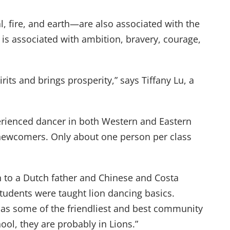
, fire, and earth—are also associated with the
is associated with ambition, bravery, courage,
its and brings prosperity,” says Tiffany Lu, a
erienced dancer in both Western and Eastern
e newcomers. Only about one person per class
n to a Dutch father and Chinese and Costa
tudents were taught lion dancing basics.
 has some of the friendliest and best community
ool, they are probably in Lions.”