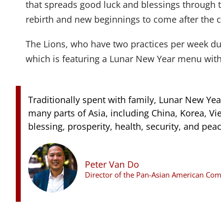
that spreads good luck and blessings through 
rebirth and new beginnings to come after the c
The Lions, who have two practices per week dur
which is featuring a Lunar New Year menu wit
Traditionally spent with family, Lunar New Year
many parts of Asia, including China, Korea, V
blessing, prosperity, health, security, and peac
Peter Van Do
Director of the Pan-Asian American C