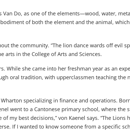
ys Van Do, as one of the elements—wood, water, metal
mbodiment of both the element and the animal, which 
out the community. “The lion dance wards off evil spir
e arts in the College of Arts and Sciences.
rs. While she came into her freshman year as an exp
rough oral tradition, with upperclassmen teaching th
 Wharton specializing in finance and operations. Bor
enel went to a Cantonese primary school, where the s
ne of my best decisions,” von Kaenel says. “The Lions
erse. If I wanted to know someone from a specific sch