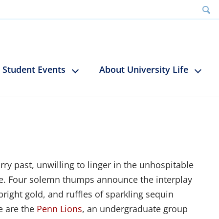
Student Events
About University Life
ry past, unwilling to linger in the unhospitable
re. Four solemn thumps announce the interplay
right gold, and ruffles of sparkling sequin
e are the
Penn Lions
, an undergraduate group