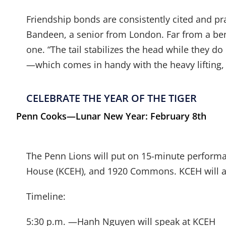
Friendship bonds are consistently cited and pr
Bandeen, a senior from London. Far from a benign
one. “The tail stabilizes the head while they do
—which comes in handy with the heavy lifting, cal
CELEBRATE THE YEAR OF THE TIGER
Penn Cooks—Lunar New Year: February 8th
The Penn Lions will put on 15-minute performan
House (KCEH), and 1920 Commons. KCEH will a
Timeline:
5:30 p.m. —Hanh Nguyen will speak at KCEH