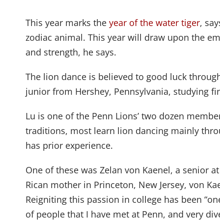
This year marks the
year of the water tiger
, sa
zodiac animal. This year will draw upon the e
and strength, he says.
The lion dance is believed to good luck through
junior from Hershey, Pennsylvania, studying fin
Lu is one of the Penn Lions’ two dozen membe
traditions, most learn lion dancing mainly th
has prior experience.
One of these was Zelan von Kaenel, a senior at
Rican mother in Princeton, New Jersey, von Ka
Reigniting this passion in college has been “o
of people that I have met at Penn, and very div