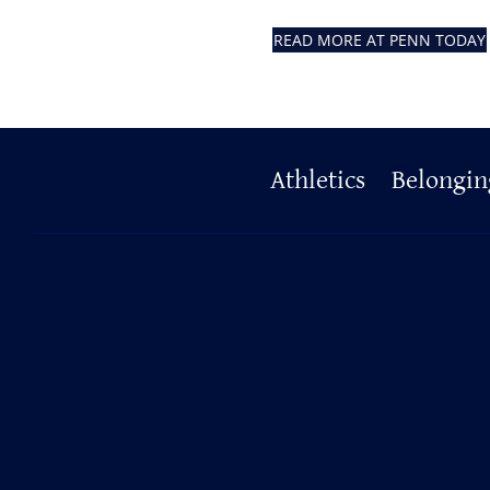
READ MORE AT PENN TODAY
Primary
Athletics
Belongin
Footer
Resources