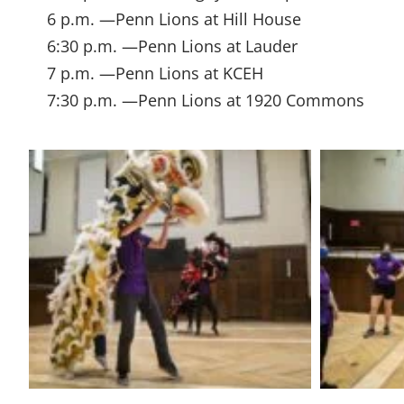
6 p.m. —Penn Lions at Hill House
6:30 p.m. —Penn Lions at Lauder
7 p.m. —Penn Lions at KCEH
7:30 p.m. —Penn Lions at 1920 Commons