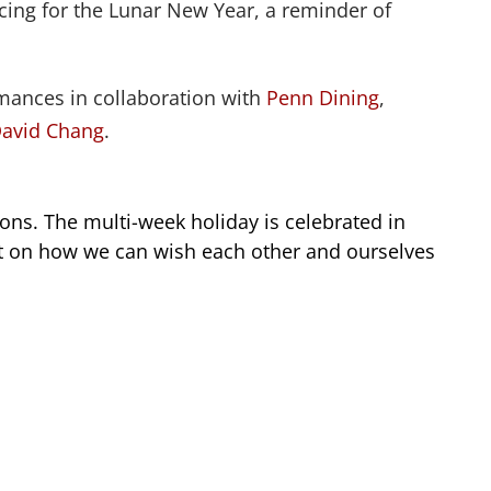
icing for the Lunar New Year, a reminder of
rmances in collaboration with
Penn Dining
,
avid Chang
.
ions. The multi-week holiday is celebrated in
ect on how we can wish each other and ourselves