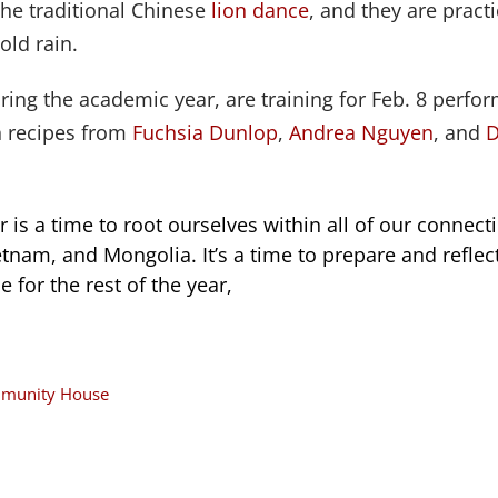
the traditional Chinese
lion dance
, and they are pract
old rain.
ing the academic year, are training for Feb. 8 perfo
h recipes from
Fuchsia Dunlop
,
Andrea Nguyen
, and
D
 is a time to root ourselves within all of our connect
ietnam, and Mongolia. It’s a time to prepare and refl
e for the rest of the year,
ommunity House