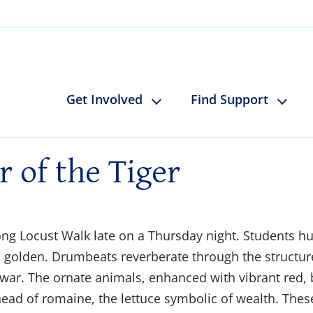
Get Involved
Find Support
r of the Tiger
ng Locust Walk late on a Thursday night. Students hur
s golden. Drumbeats reverberate through the structu
war. The ornate animals, enhanced with vibrant red, b
 head of romaine, the lettuce symbolic of wealth. Thes