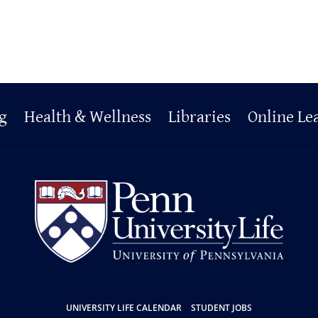
g
Health & Wellness
Libraries
Online Le
UNIVERSITY LIFE CALENDAR
STUDENT JOBS