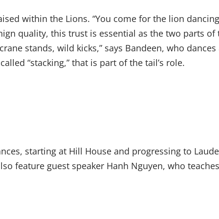
aised within the Lions. “You come for the lion dancin
 quality, this trust is essential as the two parts of t
 crane stands, wild kicks,” says Bandeen, who dances a
led “stacking,” that is part of the tail’s role.
ces, starting at Hill House and progressing to Laude
lso feature guest speaker Hanh Nguyen, who teaches