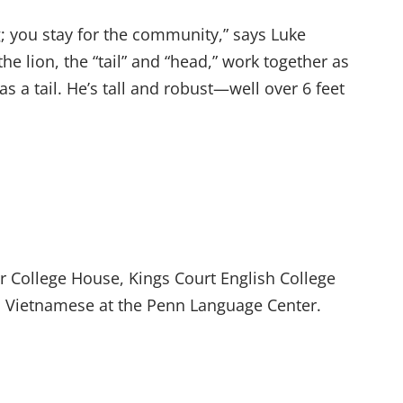
g; you stay for the community,” says Luke
he lion, the “tail” and “head,” work together as
s a tail. He’s tall and robust—well over 6 feet
r College House, Kings Court English College
 Vietnamese at the Penn Language Center.