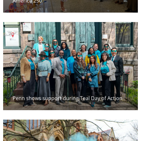
America 250
Penn shows support during Teal Day of Action