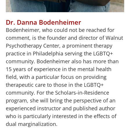
Dr. Danna Bodenheimer
Bodenheimer, who could not be reached for
comment, is the founder and director of Walnut
Psychotherapy Center, a prominent therapy
practice in Philadelphia serving the LGBTQ+
community. Bodenheimer also has more than
15 years of experience in the mental health
field, with a particular focus on providing
therapeutic care to those in the LGBTQ+
community. For the Scholars-in-Residence
program, she will bring the perspective of an
experienced instructor and published author
who is particularly interested in the effects of
dual marginalization.