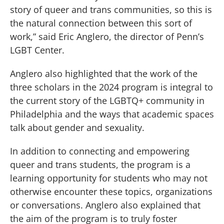
story of queer and trans communities, so this is
the natural connection between this sort of
work,” said Eric Anglero, the director of Penn’s
LGBT Center.
Anglero also highlighted that the work of the
three scholars in the 2024 program is integral to
the current story of the LGBTQ+ community in
Philadelphia and the ways that academic spaces
talk about gender and sexuality.
In addition to connecting and empowering
queer and trans students, the program is a
learning opportunity for students who may not
otherwise encounter these topics, organizations
or conversations. Anglero also explained that
the aim of the program is to truly foster