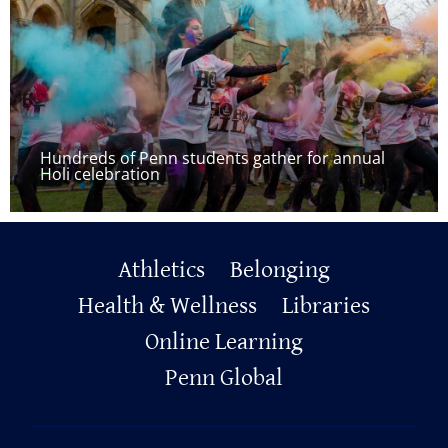
Hundreds of Penn students gather for annual
Holi celebration
Primary
Athletics
Belonging
Footer
Health & Wellness
Libraries
Online Learning
Penn Global