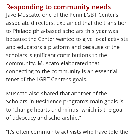
Responding to community needs
Jake Muscato, one of the Penn LGBT Center’s
associate directors, explained that the transition
to Philadelphia-based scholars this year was
because the Center wanted to give local activists
and educators a platform and because of the
scholars’ significant contributions to the
community. Muscato elaborated that
connecting to the community is an essential
tenet of the LGBT Center’s goals.
Muscato also shared that another of the
Scholars-in-Residence program’s main goals is
to “change hearts and minds, which is the goal
of advocacy and scholarship.”
“It’s often community activists who have told the