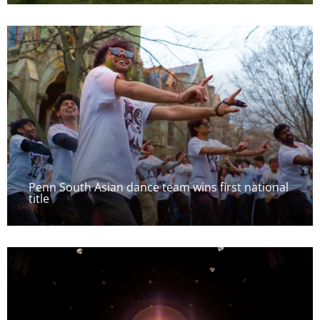
Penn South Asian dance team wins first national
title