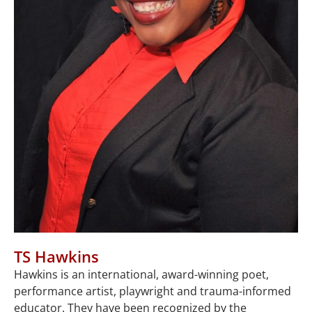
TS Hawkins
Hawkins is an international, award-winning poet,
performance artist, playwright and trauma-informed
educator. They have been recognized by the