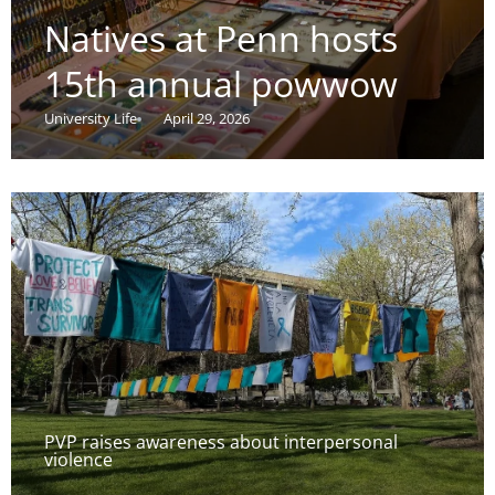
Natives at Penn hosts
15th annual powwow
University Life
April 29, 2026
PVP raises awareness about interpersonal
violence