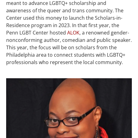
meant to advance LGBTQ+ scholarship and
awareness of the queer and trans community. The
Center used this money to launch the Scholars-in-
Residence program in 2023. In that first year, the
Penn LGBT Center hosted
ALOK
, a renowned gender-
nonconforming author, comedian and public speaker.
This year, the focus will be on scholars from the
Philadelphia area to connect students with LGBTQ+
professionals who represent the local community.