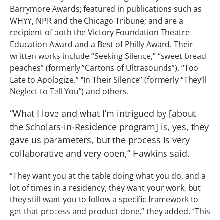
Barrymore Awards; featured in publications such as
WHYY, NPR and the Chicago Tribune; and are a
recipient of both the Victory Foundation Theatre
Education Award and a Best of Philly Award. Their
written works include “Seeking Silence,” “sweet bread
peaches” (formerly ”Cartons of Ultrasounds”), “Too
Late to Apologize,” “In Their Silence” (formerly “They’ll
Neglect to Tell You”) and others.
“What I love and what I’m intrigued by [about
the Scholars-in-Residence program] is, yes, they
gave us parameters, but the process is very
collaborative and very open,” Hawkins said.
“They want you at the table doing what you do, and a
lot of times in a residency, they want your work, but
they still want you to follow a specific framework to
get that process and product done,” they added. “This