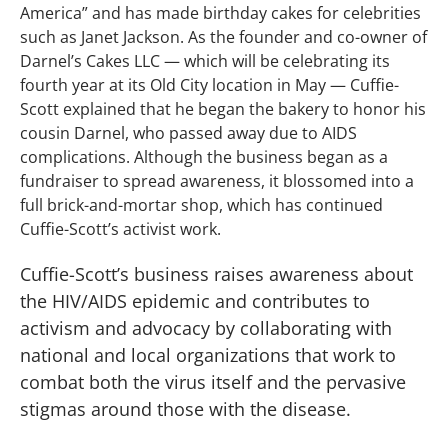
America” and has made birthday cakes for celebrities
such as Janet Jackson. As the founder and co-owner of
Darnel’s Cakes LLC — which will be celebrating its
fourth year at its Old City location in May — Cuffie-
Scott explained that he began the bakery to honor his
cousin Darnel, who passed away due to AIDS
complications. Although the business began as a
fundraiser to spread awareness, it blossomed into a
full brick-and-mortar shop, which has continued
Cuffie-Scott’s activist work.
Cuffie-Scott’s business raises awareness about
the HIV/AIDS epidemic and contributes to
activism and advocacy by collaborating with
national and local organizations that work to
combat both the virus itself and the pervasive
stigmas around those with the disease.