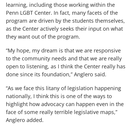
learning, including those working within the
Penn LGBT Center. In fact, many facets of the
program are driven by the students themselves,
as the Center actively seeks their input on what
they want out of the program.
“My hope, my dream is that we are responsive
to the community needs and that we are really
open to listening, as I think the Center really has
done since its foundation,” Anglero said.
“As we face this litany of legislation happening
nationally, I think this is one of the ways to
highlight how advocacy can happen even in the
face of some really terrible legislative maps,”
Anglero added.