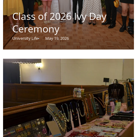
Class of 2026 Ivy Day
Ceremony
University Life
May 19, 2026