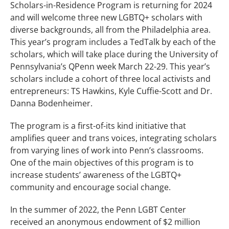
Scholars-in-Residence Program is returning for 2024
and will welcome three new LGBTQ+ scholars with
diverse backgrounds, all from the Philadelphia area.
This year’s program includes a TedTalk by each of the
scholars, which will take place during the University of
Pennsylvania’s QPenn week March 22-29. This year’s
scholars include a cohort of three local activists and
entrepreneurs: TS Hawkins, Kyle Cuffie-Scott and Dr.
Danna Bodenheimer.
The program is a first-of-its kind initiative that
amplifies queer and trans voices, integrating scholars
from varying lines of work into Penn’s classrooms.
One of the main objectives of this program is to
increase students’ awareness of the LGBTQ+
community and encourage social change.
In the summer of 2022, the Penn LGBT Center
received an anonymous endowment of $2 million