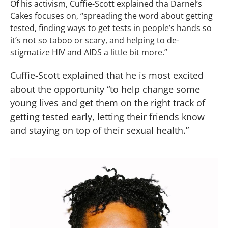
Of his activism, Cuffie-Scott explained tha Darnel’s
Cakes focuses on, “spreading the word about getting
tested, finding ways to get tests in people’s hands so
it’s not so taboo or scary, and helping to de-
stigmatize HIV and AIDS a little bit more.”
Cuffie-Scott explained that he is most excited
about the opportunity “to help change some
young lives and get them on the right track of
getting tested early, letting their friends know
and staying on top of their sexual health.”