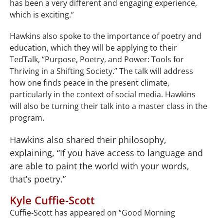
has been a very different and engaging experience,
which is exciting.”
Hawkins also spoke to the importance of poetry and
education, which they will be applying to their
TedTalk, “Purpose, Poetry, and Power: Tools for
Thriving in a Shifting Society.” The talk will address
how one finds peace in the present climate,
particularly in the context of social media. Hawkins
will also be turning their talk into a master class in the
program.
Hawkins also shared their philosophy,
explaining, “If you have access to language and
are able to paint the world with your words,
that’s poetry.”
Kyle Cuffie-Scott
Cuffie-Scott has appeared on “Good Morning