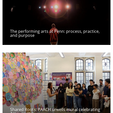
The performing arts at Penn: process, practice,
and purpose
Shared Roots: PAACH unveils mural celebrating