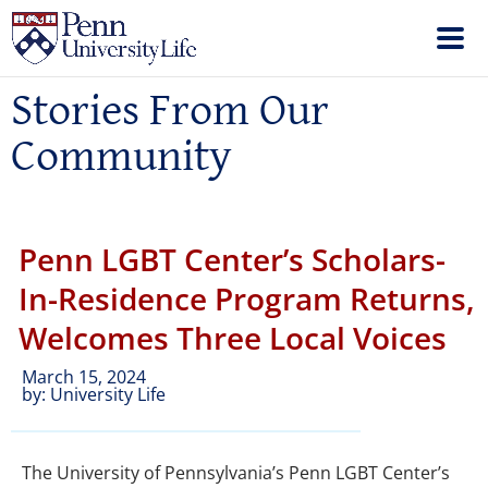
Stories From Our
Community
Penn LGBT Center’s Scholars-
In-Residence Program Returns,
Welcomes Three Local Voices
March 15, 2024
by:
University Life
The University of Pennsylvania’s Penn LGBT Center’s