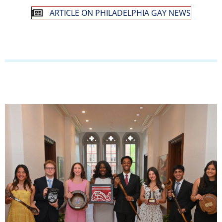
ARTICLE ON PHILADELPHIA GAY NEWS