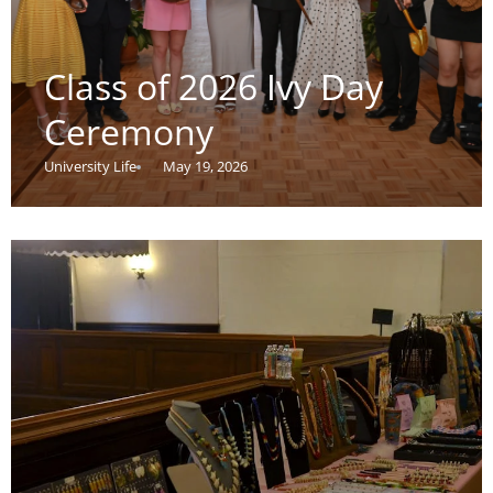
Class of 2026 Ivy Day
Ceremony
University Life
May 19, 2026