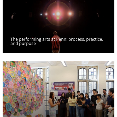
The performing arts at Penn: process, practice,
and purpose