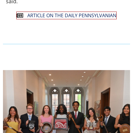
said.
ARTICLE ON THE DAILY PENNSYLVANIAN