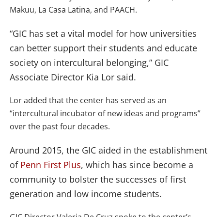
Makuu, La Casa Latina, and PAACH.
“GIC has set a vital model for how universities
can better support their students and educate
society on intercultural belonging,” GIC
Associate Director Kia Lor said.
Lor added that the center has served as an
“intercultural incubator of new ideas and programs”
over the past four decades.
Around 2015, the GIC aided in the establishment
of
Penn First Plus
, which has since become a
community to bolster the successes of first
generation and low income students.
GIC Director Valeria De Cruz spoke to the center’s