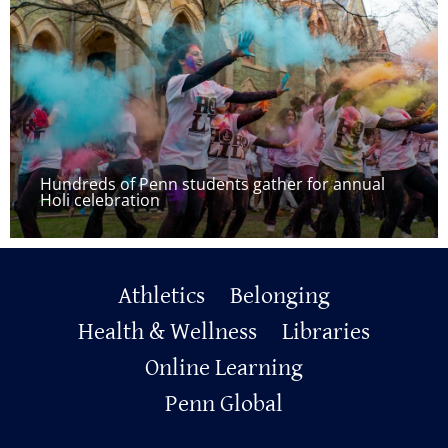
Hundreds of Penn students gather for annual
Holi celebration
Primary
Athletics
Belonging
Footer
Health & Wellness
Libraries
Online Learning
Penn Global