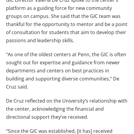
platform as a guiding force for new community
groups on campus. She said that the GIC team was
thankful for the opportunity to mentor and be a point
of consultation for students that aim to develop their
passions and leadership skills.
“As one of the oldest centers at Penn, the GIC is often
sought out for expertise and guidance from newer
departments and centers on best practices in
building and supporting diverse communities,” De
Cruz said.
De Cruz reflected on the University’s relationship with
the center, acknowledging the financial and
directional support they’ve received.
“Since the GIC was established, [it has] received