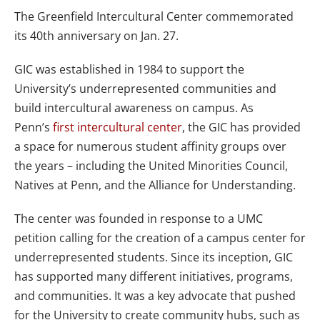
The Greenfield Intercultural Center commemorated
its 40th anniversary on Jan. 27.
GIC was established in 1984 to support the
University’s underrepresented communities and
build intercultural awareness on campus. As
Penn’s
first intercultural center
, the GIC has provided
a space for numerous student affinity groups over
the years – including the United Minorities Council,
Natives at Penn, and the Alliance for Understanding.
The center was founded in response to a UMC
petition calling for the creation of a campus center for
underrepresented students. Since its inception, GIC
has supported many different initiatives, programs,
and communities. It was a key advocate that pushed
for the University to create community hubs, such as