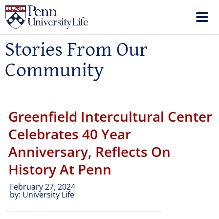
Stories From Our
Community
Greenfield Intercultural Center
Celebrates 40 Year
Anniversary, Reflects On
History At Penn
February 27, 2024
by:
University Life