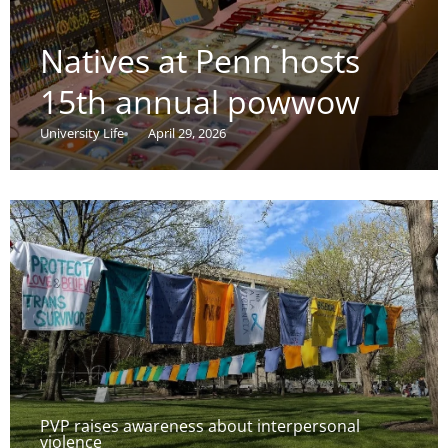
Natives at Penn hosts
15th annual powwow
University Life
April 29, 2026
PVP raises awareness about interpersonal
violence