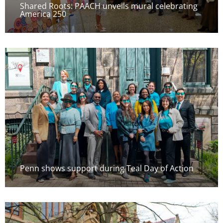
Shared Roots: PAACH unveils mural celebrating
America 250
Penn shows support during Teal Day of Action