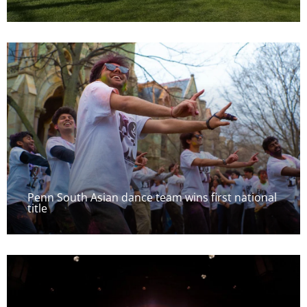
Penn South Asian dance team wins first national
title