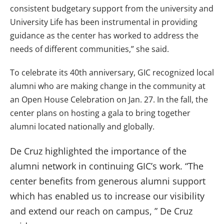
consistent budgetary support from the university and
University Life has been instrumental in providing
guidance as the center has worked to address the
needs of different communities,” she said.
To celebrate its 40th anniversary, GIC recognized local
alumni who are making change in the community at
an Open House Celebration on Jan. 27. In the fall, the
center plans on hosting a gala to bring together
alumni located nationally and globally.
De Cruz highlighted the importance of the
alumni network in continuing GIC’s work.
“The
center benefits from generous alumni support
which has enabled us to increase our visibility
and extend our reach on campus, ” De Cruz