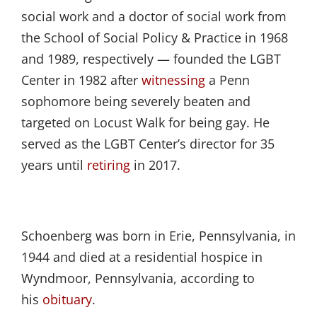
social work and a doctor of social work from
the School of Social Policy & Practice in 1968
and 1989, respectively — founded the LGBT
Center in 1982 after
witnessing
a Penn
sophomore being severely beaten and
targeted on Locust Walk for being gay. He
served as the LGBT Center’s director for 35
years until
retiring
in 2017.
Schoenberg was born in Erie, Pennsylvania, in
1944 and died at a residential hospice in
Wyndmoor, Pennsylvania, according to
his
obituary
.