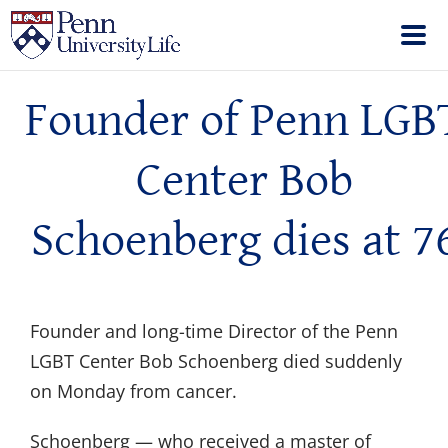
Founder of Penn LGB
Center Bob
Schoenberg dies at 7
Founder and long-time Director of the Penn
LGBT Center Bob Schoenberg died suddenly
on Monday from cancer.
Schoenberg — who received a master of