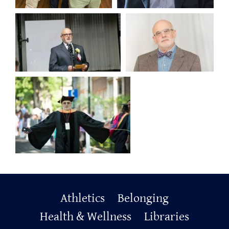
Primary
Athletics
Belonging
Footer
Health & Wellness
Libraries