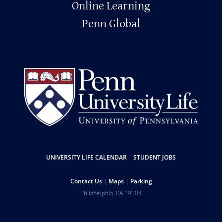
Online Learning
Penn Global
Resources
UNIVERSITY LIFE CALENDAR
STUDENT JOBS
Help
Contact Us
Maps
Parking
University
Address
Philadelphia
,
PA
19104
Telephone:
of