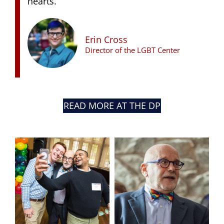
hearts.”
Erin Cross
Director of the LGBT Center
READ MORE AT THE DP