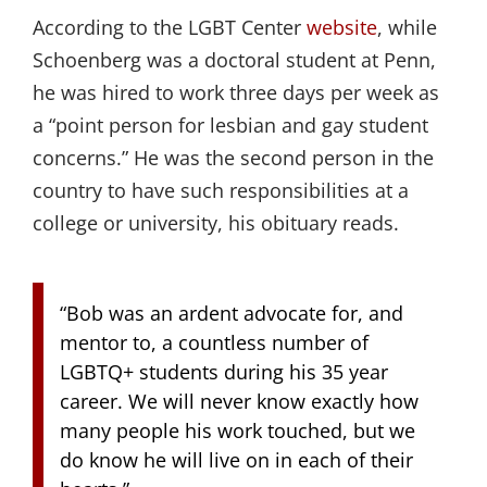
According to the LGBT Center
website
, while
Schoenberg was a doctoral student at Penn,
he was hired to work three days per week as
a “point person for lesbian and gay student
concerns.” He was the second person in the
country to have such responsibilities at a
college or university, his obituary reads.
“Bob was an ardent advocate for, and
mentor to, a countless number of
LGBTQ+ students during his 35 year
career. We will never know exactly how
many people his work touched, but we
do know he will live on in each of their