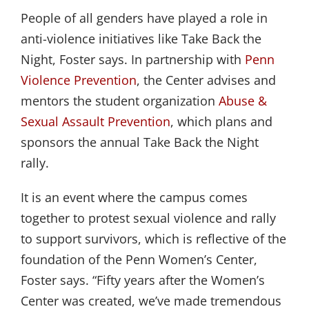
People of all genders have played a role in
anti-violence initiatives like Take Back the
Night, Foster says. In partnership with
Penn 
Violence Prevention
, the Center advises and
mentors the student organization
Abuse & 
Sexual Assault Prevention
, which plans and
sponsors the annual Take Back the Night
rally.
It is an event where the campus comes
together to protest sexual violence and rally
to support survivors, which is reflective of the
foundation of the Penn Women’s Center,
Foster says. “Fifty years after the Women’s
Center was created, we’ve made tremendous