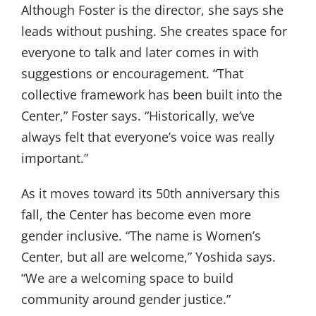
Although Foster is the director, she says she
leads without pushing. She creates space for
everyone to talk and later comes in with
suggestions or encouragement. “That
collective framework has been built into the
Center,” Foster says. “Historically, we’ve
always felt that everyone’s voice was really
important.”
As it moves toward its 50th anniversary this
fall, the Center has become even more
gender inclusive. “The name is Women’s
Center, but all are welcome,” Yoshida says.
“We are a welcoming space to build
community around gender justice.”