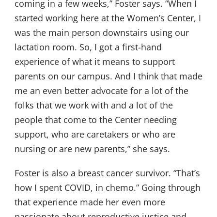
coming in a few weeks,” Foster says. “When I
started working here at the Women’s Center, I
was the main person downstairs using our
lactation room. So, I got a first-hand
experience of what it means to support
parents on our campus. And I think that made
me an even better advocate for a lot of the
folks that we work with and a lot of the
people that come to the Center needing
support, who are caretakers or who are
nursing or are new parents,” she says.
Foster is also a breast cancer survivor. “That’s
how I spent COVID, in chemo.” Going through
that experience made her even more
passionate about reproductive justice and