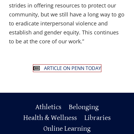
strides in offering resources to protect our
community, but we still have a long way to go
to eradicate interpersonal violence and
establish and gender equity. This continues
to be at the core of our work.”
ARTICLE ON PENN TODAY
Primary
Athletics
Belonging
Footer
Health & Wellness
Libraries
Online Learning