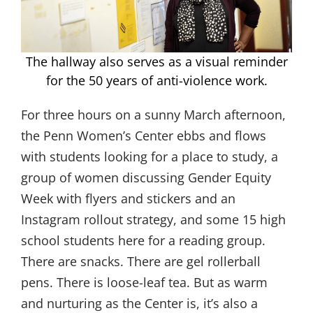
The hallway also serves as a visual reminder
for the 50 years of anti-violence work.
For three hours on a sunny March afternoon,
the Penn Women’s Center ebbs and flows
with students looking for a place to study, a
group of women discussing Gender Equity
Week with flyers and stickers and an
Instagram rollout strategy, and some 15 high
school students here for a reading group.
There are snacks. There are gel rollerball
pens. There is loose-leaf tea. But as warm
and nurturing as the Center is, it’s also a