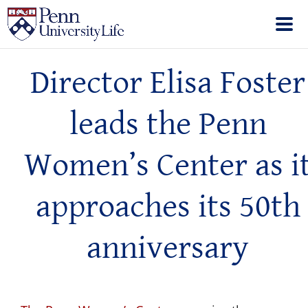
Director Elisa Foster
leads the Penn
Women’s Center as i
approaches its 50th
anniversary