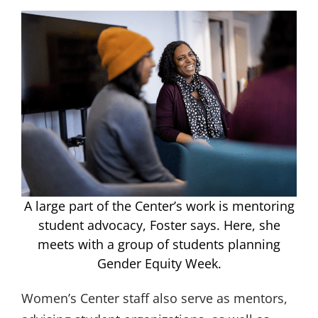
A large part of the Center’s work is mentoring
student advocacy, Foster says. Here, she
meets with a group of students planning
Gender Equity Week.
Women’s Center staff also serve as mentors,