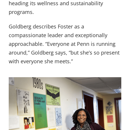
heading its wellness and sustainability
programs.
Goldberg describes Foster as a
compassionate leader and exceptionally
approachable. “Everyone at Penn is running
around,” Goldberg says, “but she’s so present
with everyone she meets.”