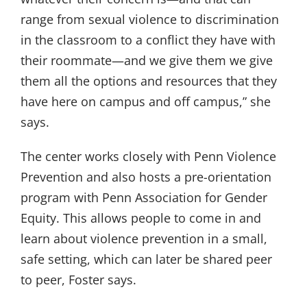
range from sexual violence to discrimination
in the classroom to a conflict they have with
their roommate—and we give them we give
them all the options and resources that they
have here on campus and off campus,” she
says.
The center works closely with Penn Violence
Prevention and also hosts a pre-orientation
program with Penn Association for Gender
Equity. This allows people to come in and
learn about violence prevention in a small,
safe setting, which can later be shared peer
to peer, Foster says.