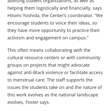
advising student organizations, as well as
helping them logistically and financially, says
Hitomi Yoshida, the Center’s coordinator. “We
encourage students to voice their ideas, so
they have more opportunity to practice their
activism and engagement on campus.”
This often means collaborating with the
cultural resource centers or with community
groups on projects that might advocate
against anti-Black violence or facilitate access
to menstrual care. The staff supports the
issues the students take on and the nature of
this work evolves as the national landscape
evolves, Foster says.