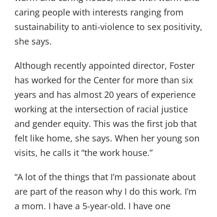
caring people with interests ranging from
sustainability to anti-violence to sex positivity,
she says.
Although recently appointed director, Foster
has worked for the Center for more than six
years and has almost 20 years of experience
working at the intersection of racial justice
and gender equity. This was the first job that
felt like home, she says. When her young son
visits, he calls it “the work house.”
“A lot of the things that I’m passionate about
are part of the reason why I do this work. I’m
a mom. I have a 5-year-old. I have one