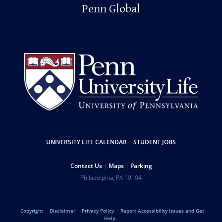
Penn Global
Resources
UNIVERSITY LIFE CALENDAR
STUDENT JOBS
Help
Contact Us
Maps
Parking
University
Address
Philadelphia
,
PA
19104
Telephone:
of
Legal
Copyright
Disclaimer
Privacy Policy
Report Accessibility Issues and Get
Help