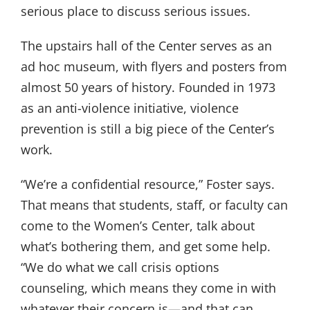
serious place to discuss serious issues.
The upstairs hall of the Center serves as an
ad hoc museum, with flyers and posters from
almost 50 years of history. Founded in 1973
as an anti-violence initiative, violence
prevention is still a big piece of the Center’s
work.
“We’re a confidential resource,” Foster says.
That means that students, staff, or faculty can
come to the Women’s Center, talk about
what’s bothering them, and get some help.
“We do what we call crisis options
counseling, which means they come in with
whatever their concern is—and that can