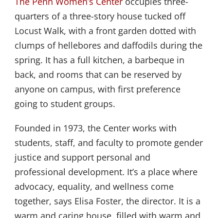
The Penn Women’s Center
occupies three-
quarters of a three-story house tucked off
Locust Walk, with a front garden dotted with
clumps of hellebores and daffodils during the
spring. It has a full kitchen, a barbeque in
back, and rooms that can be reserved by
anyone on campus, with first preference
going to student groups.
Founded in 1973, the Center works with
students, staff, and faculty to promote gender
justice and support personal and
professional development. It’s a place where
advocacy, equality, and wellness come
together, says Elisa Foster, the director. It is a
warm and caring house, filled with warm and