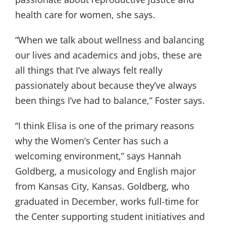
health care for women, she says.
“When we talk about wellness and balancing
our lives and academics and jobs, these are
all things that I’ve always felt really
passionately about because they’ve always
been things I’ve had to balance,” Foster says.
“I think Elisa is one of the primary reasons
why the Women’s Center has such a
welcoming environment,” says Hannah
Goldberg, a musicology and English major
from Kansas City, Kansas. Goldberg, who
graduated in December, works full-time for
the Center supporting student initiatives and