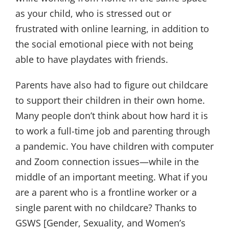
as your child, who is stressed out or
frustrated with online learning, in addition to
the social emotional piece with not being
able to have playdates with friends.
Parents have also had to figure out childcare
to support their children in their own home.
Many people don’t think about how hard it is
to work a full-time job and parenting through
a pandemic. You have children with computer
and Zoom connection issues—while in the
middle of an important meeting. What if you
are a parent who is a frontline worker or a
single parent with no childcare? Thanks to
GSWS [Gender, Sexuality, and Women’s