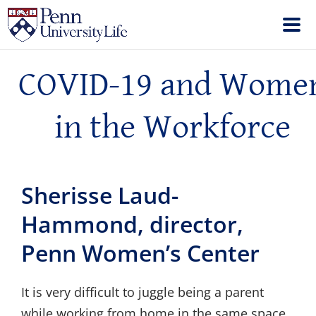
COVID-19 and Wome
in the Workforce
Sherisse Laud-
Hammond, director,
Penn Women’s Center
It is very difficult to juggle being a parent
while working from home in the same space