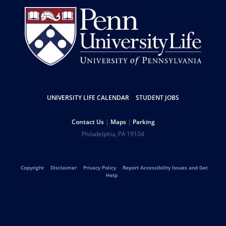
Resources
UNIVERSITY LIFE CALENDAR
STUDENT JOBS
Help
Contact Us
Maps
Parking
University
Address
Philadelphia
,
PA
19104
Telephone:
of
Legal
Copyright
Disclaimer
Privacy Policy
Report Accessibility Issues and Get
Pennsylvania
Help