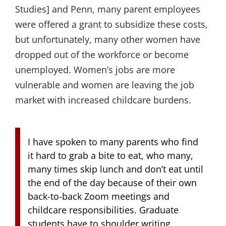
Studies] and Penn, many parent employees
were offered a grant to subsidize these costs,
but unfortunately, many other women have
dropped out of the workforce or become
unemployed. Women’s jobs are more
vulnerable and women are leaving the job
market with increased childcare burdens.
I have spoken to many parents who find
it hard to grab a bite to eat, who many,
many times skip lunch and don’t eat until
the end of the day because of their own
back-to-back Zoom meetings and
childcare responsibilities. Graduate
students have to shoulder writing