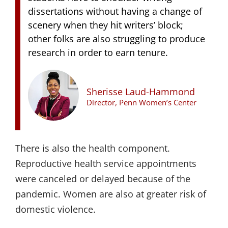
dissertations without having a change of
scenery when they hit writers’ block;
other folks are also struggling to produce
research in order to earn tenure.
Sherisse Laud-Hammond
Director, Penn Women’s Center
There is also the health component.
Reproductive health service appointments
were canceled or delayed because of the
pandemic. Women are also at greater risk of
domestic violence.