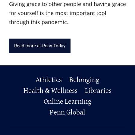
Giving grace to other people and having grace
for yourself is the most important tool
through this pandemic.
Read more at Penn Today
Primary
Athletics
Belonging
Footer
Health & Wellness
Libraries
Online Learning
Penn Global