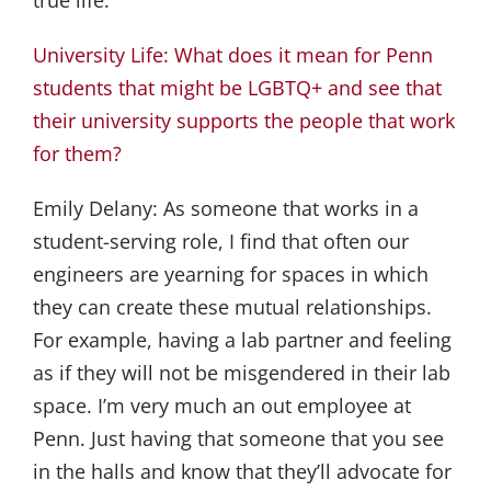
University Life: What does it mean for Penn
students that might be LGBTQ+ and see that
their university supports the people that work
for them?
Emily Delany:
As someone that works in a
student-serving role, I find that often our
engineers are yearning for spaces in which
they can create these mutual relationships.
For example, having a lab partner and feeling
as if they will not be misgendered in their lab
space. I’m very much an out employee at
Penn. Just having that someone that you see
in the halls and know that they’ll advocate for