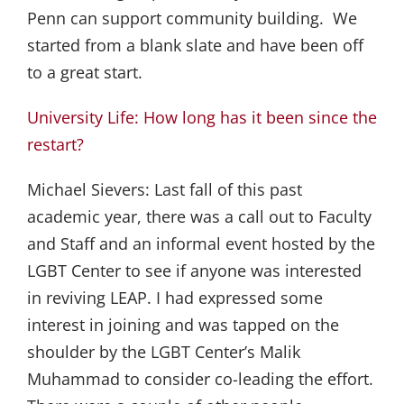
Penn can support community building. We
started from a blank slate and have been off
to a great start.
University Life: How long has it been since the
restart?
Michael Sievers:
Last fall of this past
academic year, there was a call out to Faculty
and Staff and an informal event hosted by the
LGBT Center to see if anyone was interested
in reviving LEAP. I had expressed some
interest in joining and was tapped on the
shoulder by the LGBT Center’s Malik
Muhammad to consider co-leading the effort.