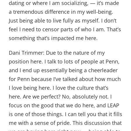
dating or where I am socializing, — it’s made
a tremendous difference in my well-being.
Just being able to live fully as myself. I don’t
feel I need to censor parts of who I am. That’s
something that’s impacted me here.
Dani Trimmer:
Due to the nature of my
position here. I talk to lots of people at Penn,
and I end up essentially being a cheerleader
for Penn because I’ve talked about how much
I love being here. I love the culture that’s
here. Are we perfect? No, absolutely not. I
focus on the good that we do here, and LEAP
is one of those things. I can tell you that it fills
me with a sense of pride. This discussion that