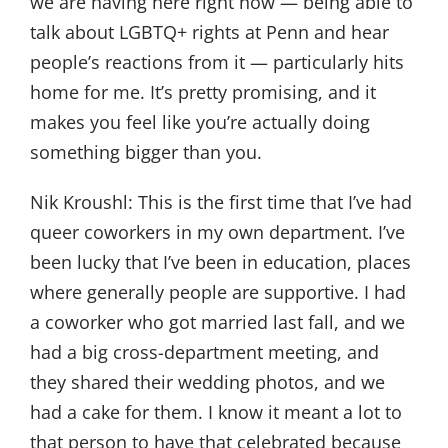
we are having here right now — being able to
talk about LGBTQ+ rights at Penn and hear
people’s reactions from it — particularly hits
home for me. It’s pretty promising, and it
makes you feel like you’re actually doing
something bigger than you.
Nik Kroushl:
This is the first time that I’ve had
queer coworkers in my own department. I’ve
been lucky that I’ve been in education, places
where generally people are supportive. I had
a coworker who got married last fall, and we
had a big cross-department meeting, and
they shared their wedding photos, and we
had a cake for them. I know it meant a lot to
that person to have that celebrated because