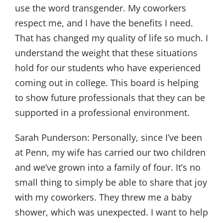
use the word transgender. My coworkers
respect me, and I have the benefits I need.
That has changed my quality of life so much. I
understand the weight that these situations
hold for our students who have experienced
coming out in college. This board is helping
to show future professionals that they can be
supported in a professional environment.
Sarah Punderson:
Personally, since I’ve been
at Penn, my wife has carried our two children
and we’ve grown into a family of four. It’s no
small thing to simply be able to share that joy
with my coworkers. They threw me a baby
shower, which was unexpected. I want to help