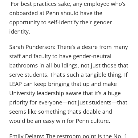
For best practices sake, any employee who’s
onboarded at Penn should have the
opportunity to self-identify their gender
identity.
Sarah Punderson:
There’s a desire from many
staff and faculty to have gender-neutral
bathrooms in all buildings, not just those that
serve students. That’s such a tangible thing. If
LEAP can keep bringing that up and make
University leadership aware that it’s a huge
priority for everyone—not just students—that
seems like something that’s doable and
would be an easy win for Penn culture.
Emily Delany:
The restroom point is the No. 1