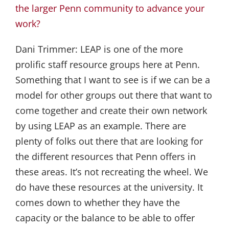
the larger Penn community to advance your
work?
Dani Trimmer:
LEAP is one of the more
prolific staff resource groups here at Penn.
Something that I want to see is if we can be a
model for other groups out there that want to
come together and create their own network
by using LEAP as an example. There are
plenty of folks out there that are looking for
the different resources that Penn offers in
these areas. It’s not recreating the wheel. We
do have these resources at the university. It
comes down to whether they have the
capacity or the balance to be able to offer