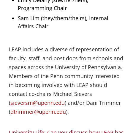
Programming Chair
Sam Lim (they/them/theirs), Internal
Affairs Chair
LEAP includes a diverse of representation of
faculty, staff, and post docs from schools and
spaces across the University of Pennsylvania.
Members of the Penn community interested
in becoming involved with LEAP should
contact co-chairs Michael Sievers
(
sieversm@upenn.edu
) and/or Dani Trimmer
(
dtrimmer@upenn.edu
).
University Life: Can you discuss how LEAP has