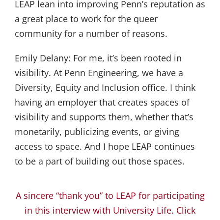
LEAP lean into improving Penn’s reputation as
a great place to work for the queer
community for a number of reasons.
Emily Delany:
For me, it’s been rooted in
visibility. At Penn Engineering, we have a
Diversity, Equity and Inclusion office. I think
having an employer that creates spaces of
visibility and supports them, whether that’s
monetarily, publicizing events, or giving
access to space. And I hope LEAP continues
to be a part of building out those spaces.
A sincere “thank you” to LEAP for participating
in this interview with University Life. Click