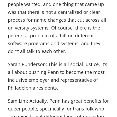
people wanted, and one thing that came up
was that there is not a centralized or clear
process for name changes that cut across all
university systems. Of course, there is the
perennial problem of a billion different
software programs and systems, and they
don’t all talk to each other.
Sarah Punderson:
This is all social justice. It’s
all about pushing Penn to become the most
inclusive employer and representative of
Philadelphia residents.
Sam Lim:
Actually, Penn has great benefits for
queer people, specifically for trans folk who
are trying to get different types of procedures