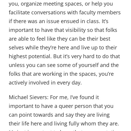
you, organize meeting spaces, or help you
facilitate conversations with faculty members
if there was an issue ensued in class. It’s
important to have that visibility so that folks
are able to feel like they can be their best
selves while they’re here and live up to their
highest potential. But it’s very hard to do that
unless you can see some of yourself and the
folks that are working in the spaces, you’re
actively involved in every day.
Michael Sievers:
For me, I’ve found it
important to have a queer person that you
can point towards and say they are living
their life here and living fully whom they are.