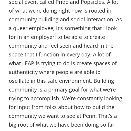
social event called Pride and Popsicles. A lot
of what we’re doing right now is rooted in
community building and social interaction. As
a queer employee, it’s something that I look
for in an employer: to be able to create
community and feel seen and heard in the
space that I function in every day. A lot of
what LEAP is trying to do is create spaces of
authenticity where people are able to
oscillate in this safe environment. Building
community is a primary goal for what we’re
trying to accomplish. We’re constantly looking
for input from folks about how to build the
community we want to see at Penn. That’s a
big root of what we have been doing so far.