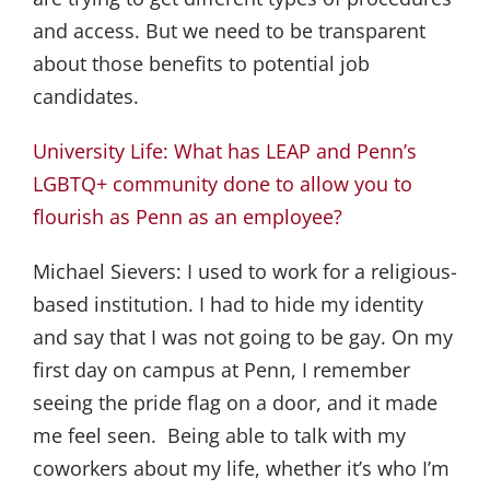
and access. But we need to be transparent
about those benefits to potential job
candidates.
University Life: What has LEAP and Penn’s
LGBTQ+ community done to allow you to
flourish as Penn as an employee?
Michael Sievers:
I used to work for a religious-
based institution. I had to hide my identity
and say that I was not going to be gay. On my
first day on campus at Penn, I remember
seeing the pride flag on a door, and it made
me feel seen. Being able to talk with my
coworkers about my life, whether it’s who I’m