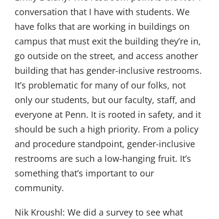
conversation that I have with students. We
have folks that are working in buildings on
campus that must exit the building they’re in,
go outside on the street, and access another
building that has gender-inclusive restrooms.
It’s problematic for many of our folks, not
only our students, but our faculty, staff, and
everyone at Penn. It is rooted in safety, and it
should be such a high priority. From a policy
and procedure standpoint, gender-inclusive
restrooms are such a low-hanging fruit. It’s
something that’s important to our
community.
Nik Kroushl:
We did a survey to see what