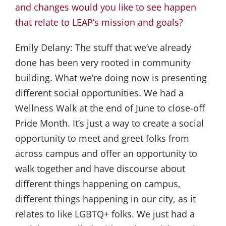
and changes would you like to see happen
that relate to LEAP’s mission and goals?
Emily Delany:
The stuff that we’ve already
done has been very rooted in community
building. What we’re doing now is presenting
different social opportunities. We had a
Wellness Walk at the end of June to close-off
Pride Month. It’s just a way to create a social
opportunity to meet and greet folks from
across campus and offer an opportunity to
walk together and have discourse about
different things happening on campus,
different things happening in our city, as it
relates to like LGBTQ+ folks. We just had a