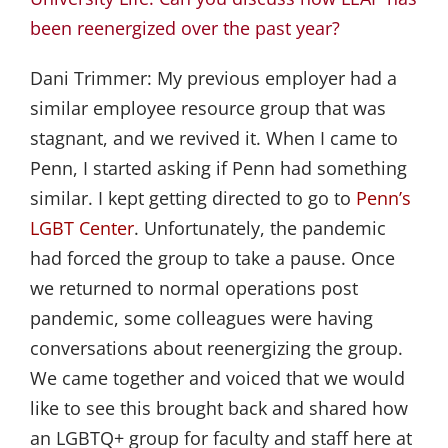
been reenergized over the past year?
Dani Trimmer:
My previous employer had a
similar employee resource group that was
stagnant, and we revived it. When I came to
Penn, I started asking if Penn had something
similar. I kept getting directed to go to
Penn’s 
LGBT Center
. Unfortunately, the pandemic
had forced the group to take a pause. Once
we returned to normal operations post
pandemic, some colleagues were having
conversations about reenergizing the group.
We came together and voiced that we would
like to see this brought back and shared how
an LGBTQ+ group for faculty and staff here at