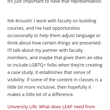
It’s just important to have that representation.
Nik Kroushl:
I work with faculty on building
courses, and I’ve had opportunities
occasionally to help them adjust language or
think about how certain things are presented.
I’ll talk about my partner with faculty
members, and maybe that gives them an idea
to include LGBTQ+ folks when they’re creating
a case study. It establishes that sense of
visibility. If some of the content in classes is a
little bit more inclusive, then hopefully it
makes a little bit of a difference.
University Life: What does LEAP need from