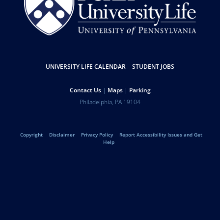
Resources
UNIVERSITY LIFE CALENDAR
STUDENT JOBS
Help
Contact Us
Maps
Parking
University
Address
Philadelphia
,
PA
19104
Telephone:
of
Legal
Copyright
Disclaimer
Privacy Policy
Report Accessibility Issues and Get
Pennsylvania
Help