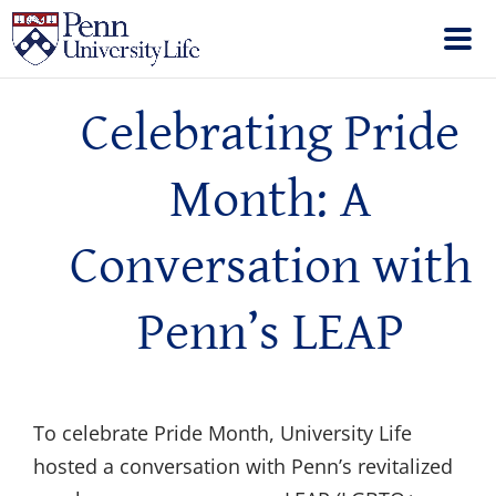
Celebrating Pride
Month: A
Conversation with
Penn’s LEAP
To celebrate Pride Month, University Life
hosted a conversation with Penn’s revitalized