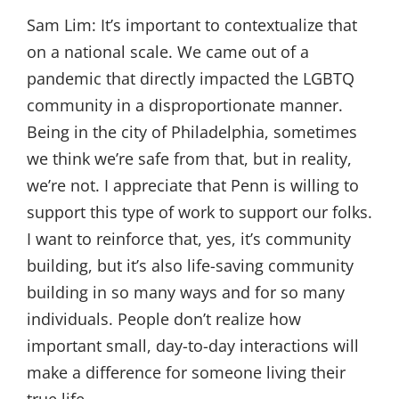
Sam Lim:
It’s important to contextualize that
on a national scale. We came out of a
pandemic that directly impacted the LGBTQ
community in a disproportionate manner.
Being in the city of Philadelphia, sometimes
we think we’re safe from that, but in reality,
we’re not. I appreciate that Penn is willing to
support this type of work to support our folks.
I want to reinforce that, yes, it’s community
building, but it’s also life-saving community
building in so many ways and for so many
individuals. People don’t realize how
important small, day-to-day interactions will
make a difference for someone living their
true life.