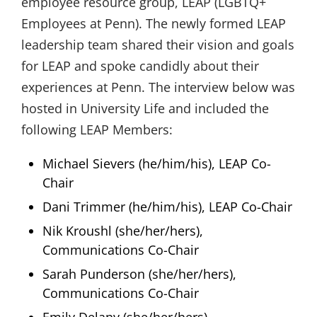
employee resource group, LEAP (LGBTQ+
Employees at Penn). The newly formed LEAP
leadership team shared their vision and goals
for LEAP and spoke candidly about their
experiences at Penn. The interview below was
hosted in University Life and included the
following LEAP Members:
Michael Sievers (he/him/his), LEAP Co-
Chair
Dani Trimmer (he/him/his), LEAP Co-Chair
Nik Kroushl (she/her/hers),
Communications Co-Chair
Sarah Punderson (she/her/hers),
Communications Co-Chair
Emily Delany (she/her/hers),