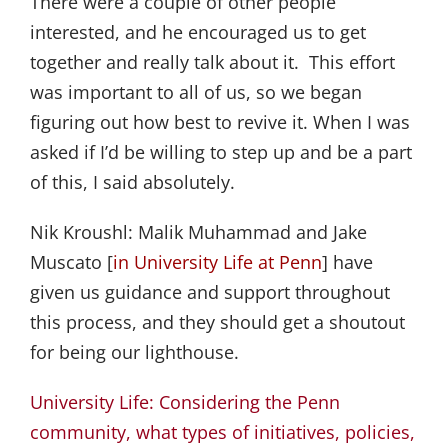
There were a couple of other people
interested, and he encouraged us to get
together and really talk about it. This effort
was important to all of us, so we began
figuring out how best to revive it. When I was
asked if I’d be willing to step up and be a part
of this, I said absolutely.
Nik Kroushl:
Malik Muhammad and Jake
Muscato [
in University Life at Penn
] have
given us guidance and support throughout
this process, and they should get a shoutout
for being our lighthouse.
University Life: Considering the Penn
community, what types of initiatives, policies,