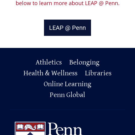
below to learn more about LEAP @ Penn.
LEAP @ Penn
Primary
Athletics
Belonging
Footer
Health & Wellness
Libraries
Online Learning
Penn Global