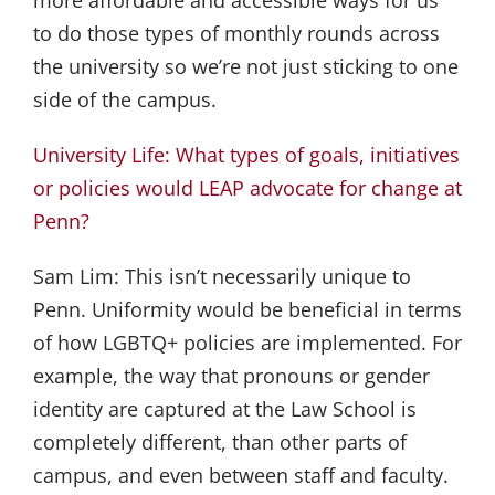
to do those types of monthly rounds across
the university so we’re not just sticking to one
side of the campus.
University Life: What types of goals, initiatives
or policies would LEAP advocate for change at
Penn?
Sam Lim:
This isn’t necessarily unique to
Penn. Uniformity would be beneficial in terms
of how LGBTQ+ policies are implemented. For
example, the way that pronouns or gender
identity are captured at the Law School is
completely different, than other parts of
campus, and even between staff and faculty.