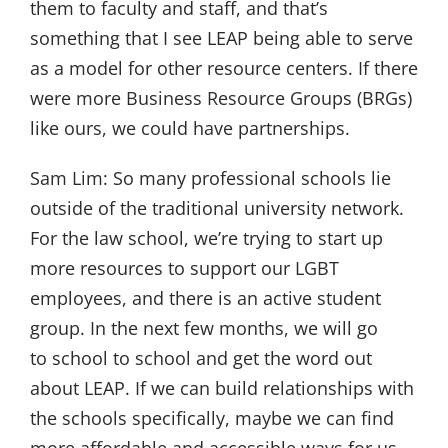
them to faculty and staff, and that’s
something that I see LEAP being able to serve
as a model for other resource centers. If there
were more Business Resource Groups (BRGs)
like ours, we could have partnerships.
Sam Lim:
So many professional schools lie
outside of the traditional university network.
For the law school, we’re trying to start up
more resources to support our LGBT
employees, and there is an active student
group. In the next few months, we will go
to school to school and get the word out
about LEAP. If we can build relationships with
the schools specifically, maybe we can find
more affordable and accessible ways for us