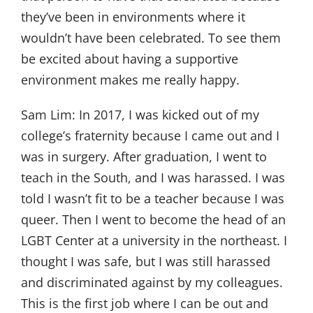
they’ve been in environments where it
wouldn’t have been celebrated. To see them
be excited about having a supportive
environment makes me really happy.
Sam Lim:
In 2017, I was kicked out of my
college’s fraternity because I came out and I
was in surgery. After graduation, I went to
teach in the South, and I was harassed. I was
told I wasn’t fit to be a teacher because I was
queer. Then I went to become the head of an
LGBT Center at a university in the northeast. I
thought I was safe, but I was still harassed
and discriminated against by my colleagues.
This is the first job where I can be out and