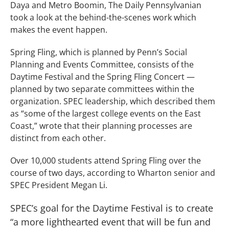
Daya and Metro Boomin, The Daily Pennsylvanian
took a look at the behind-the-scenes work which
makes the event happen.
Spring Fling, which is planned by Penn’s Social
Planning and Events Committee, consists of the
Daytime Festival and the Spring Fling Concert —
planned by two separate committees within the
organization. SPEC leadership, which described them
as “some of the largest college events on the East
Coast,” wrote that their planning processes are
distinct from each other.
Over 10,000 students attend Spring Fling over the
course of two days, according to Wharton senior and
SPEC President Megan Li.
SPEC’s goal for the Daytime Festival is to create
“a more lighthearted event that will be fun and