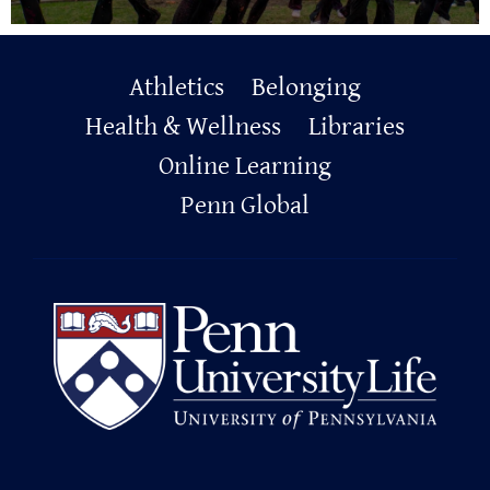
Primary
Athletics
Belonging
Footer
Health & Wellness
Libraries
Online Learning
Penn Global