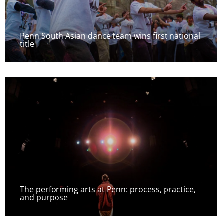
Penn South Asian dance team wins first national
title
The performing arts at Penn: process, practice,
and purpose