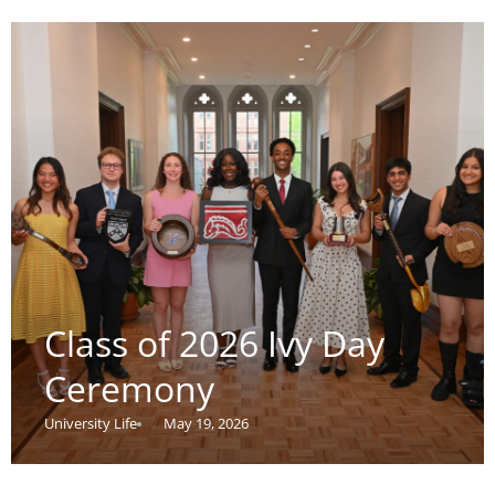
Class of 2026 Ivy Day
Ceremony
University Life
May 19, 2026