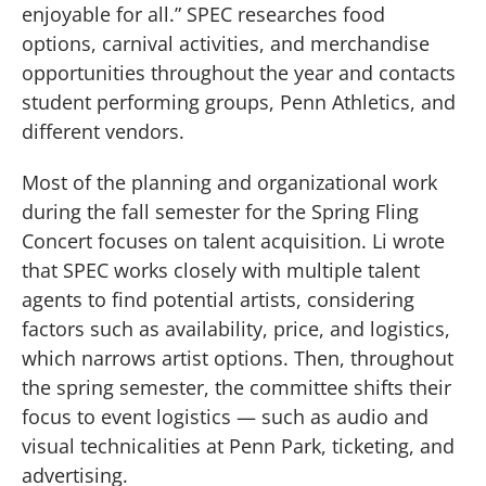
enjoyable for all.” SPEC researches food
options, carnival activities, and merchandise
opportunities throughout the year and contacts
student performing groups, Penn Athletics, and
different vendors.
Most of the planning and organizational work
during the fall semester for the Spring Fling
Concert focuses on talent acquisition. Li wrote
that SPEC works closely with multiple talent
agents to find potential artists, considering
factors such as availability, price, and logistics,
which narrows artist options. Then, throughout
the spring semester, the committee shifts their
focus to event logistics — such as audio and
visual technicalities at Penn Park, ticketing, and
advertising.