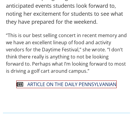
anticipated events students look forward to,
noting her excitement for students to see what
they have prepared for the weekend.
“This is our best selling concert in recent memory and
we have an excellent lineup of food and activity
vendors for the Daytime Festival,” she wrote. “I don’t
think there really is anything to not be looking
forward to. Perhaps what I’m looking forward to most
is driving a golf cart around campus.”
ARTICLE ON THE DAILY PENNSYLVANIAN