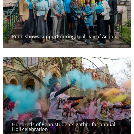
Penn shows support during Teal Day of Action
Hundreds of Penn students gather for annual
Holi celebration