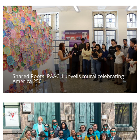
Shared Roots: PAACH unveils mural celebrating
America 250