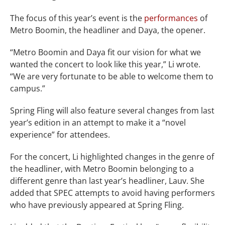
The focus of this year’s event is the
performances
of
Metro Boomin, the headliner and Daya, the opener.
“Metro Boomin and Daya fit our vision for what we
wanted the concert to look like this year,” Li wrote.
“We are very fortunate to be able to welcome them to
campus.”
Spring Fling will also feature several changes from last
year’s edition in an attempt to make it a “novel
experience” for attendees.
For the concert, Li highlighted changes in the genre of
the headliner, with Metro Boomin belonging to a
different genre than last year’s headliner, Lauv. She
added that SPEC attempts to avoid having performers
who have previously appeared at Spring Fling.