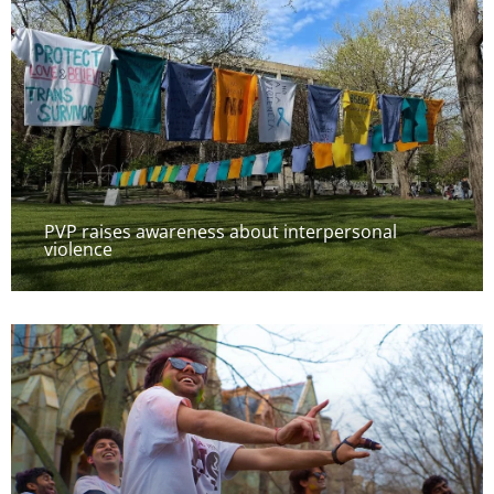
PVP raises awareness about interpersonal
violence