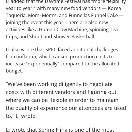
Li added that the Daytime Festival has “more flexibility
year to year,” with many new food vendors — Korea
Taqueria, Mom–Mom’s, and Funnellas Funnel Cake —
joining the event this year. There are also new
activities like a Human Claw Machine, Spinning Tea–
Cups, and Shoot and Shower Basketball.
Li also wrote that SPEC faced additional challenges
from inflation, which caused production costs to
increase “exponentially” compared to the allocated
budget.
“We’ve been working diligently to negotiate
costs with different vendors and figuring out
where we can be flexible in order to maintain
the quality of experience our attendees are used
to,” Li wrote.
Li wrote that Spring Fling is one of the most