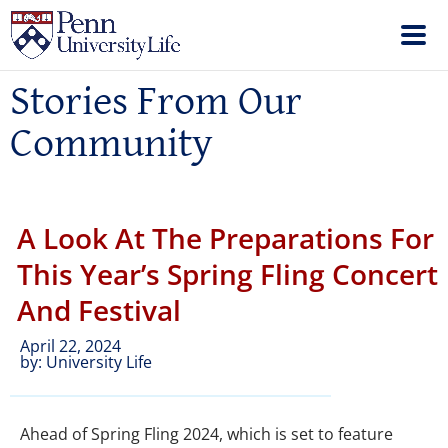
Stories From Our
Community
A Look At The Preparations For
This Year’s Spring Fling Concert
And Festival
April 22, 2024
by:
University Life
Ahead of Spring Fling 2024, which is set to feature