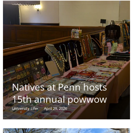
Natives at Penn hosts
15th annual powwow
University Life
April 29, 2026