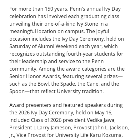
For more than 150 years, Penn’s annual Ivy Day
celebration has involved each graduating class
unveiling their one-of-a-kind Ivy Stone in a
meaningful location on campus. The joyful
occasion includes the Ivy Day Ceremony, held on
Saturday of Alumni Weekend each year, which
recognizes outstanding fourth-year students for
their leadership and service to the Penn
community. Among the award categories are the
Senior Honor Awards, featuring several prizes—
such as the Bowl, the Spade, the Cane, and the
Spoon—that reflect University tradition.
Award presenters and featured speakers during
the 2026 Ivy Day Ceremony, held on May 16,
included Class of 2026 president Vedika Jawa,
President J. Larry Jameson, Provost John L. Jackson,
Jr., Vice Provost for University Life Karu Kozuma,