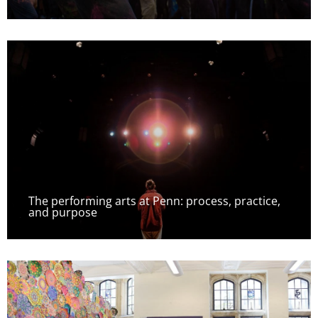
The performing arts at Penn: process, practice,
and purpose