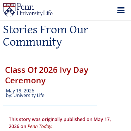
Stories From Our
Community
Class Of 2026 Ivy Day
Ceremony
May 19, 2026
by:
University Life
This story was originally published on May 17,
2026 on
Penn
Today
.