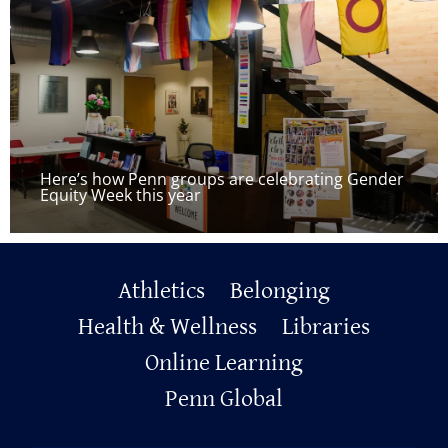
Here’s how Penn groups are celebrating Gender
Equity Week this year
Primary
Athletics
Belonging
Footer
Health & Wellness
Libraries
Online Learning
Penn Global