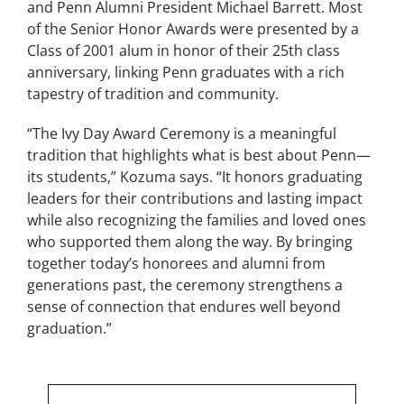
and Penn Alumni President Michael Barrett. Most
of the Senior Honor Awards were presented by a
Class of 2001 alum in honor of their 25th class
anniversary, linking Penn graduates with a rich
tapestry of tradition and community.
“The Ivy Day Award Ceremony is a meaningful
tradition that highlights what is best about Penn—
its students,” Kozuma says. “It honors graduating
leaders for their contributions and lasting impact
while also recognizing the families and loved ones
who supported them along the way. By bringing
together today’s honorees and alumni from
generations past, the ceremony strengthens a
sense of connection that endures well beyond
graduation.”