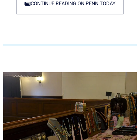
CONTINUE READING ON PENN TODAY