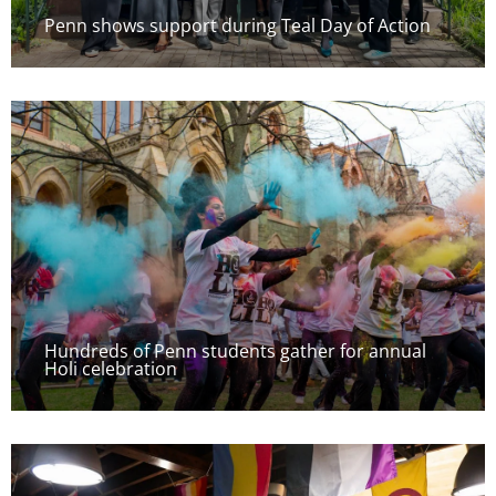
Penn shows support during Teal Day of Action
Hundreds of Penn students gather for annual
Holi celebration