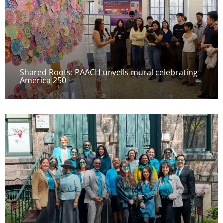
Shared Roots: PAACH unveils mural celebrating
America 250