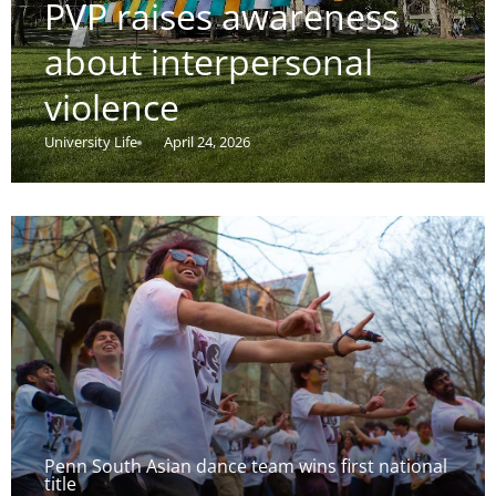
PVP raises awareness
about interpersonal
violence
University Life
April 24, 2026
Penn South Asian dance team wins first national
title