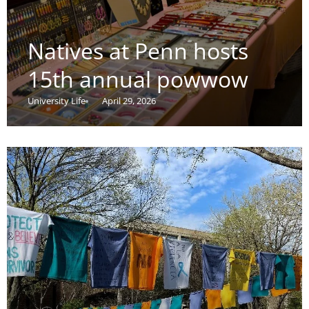
Natives at Penn hosts
15th annual powwow
University Life
April 29, 2026