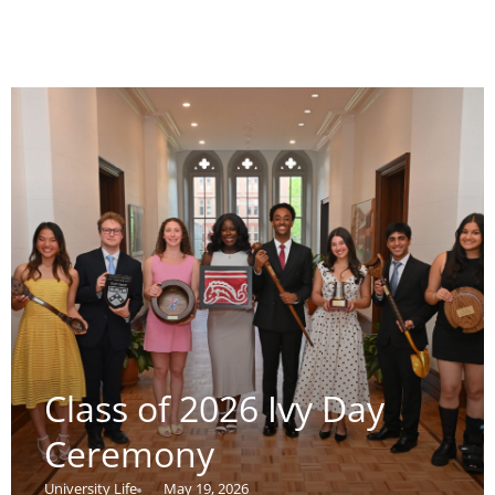
Class of 2026 Ivy Day
Ceremony
University Life
May 19, 2026