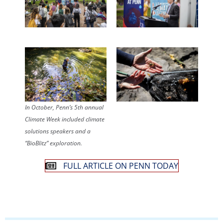
In October, Penn’s 5th annual
Climate Week included climate
solutions speakers and a
“BioBlitz” exploration.
FULL ARTICLE ON PENN TODAY