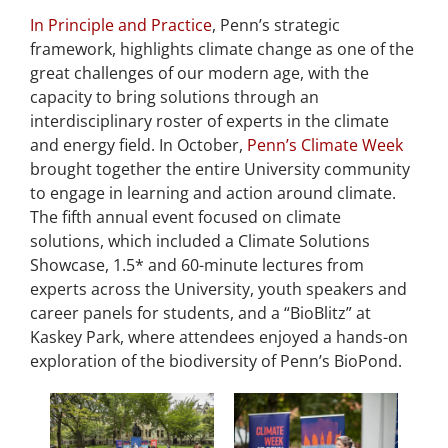
In Principle and Practice
, Penn’s strategic
framework, highlights climate change as one of the
great challenges of our modern age, with the
capacity to bring solutions through an
interdisciplinary roster of experts in the climate
and energy field. In October,
Penn’s Climate Week
brought together the entire University community
to engage in learning and action around climate.
The fifth annual event focused on climate
solutions, which included a Climate Solutions
Showcase, 1.5* and 60-minute lectures from
experts across the University, youth speakers and
career panels for students, and a “BioBlitz” at
Kaskey Park, where attendees enjoyed a hands-on
exploration of the biodiversity of Penn’s BioPond.