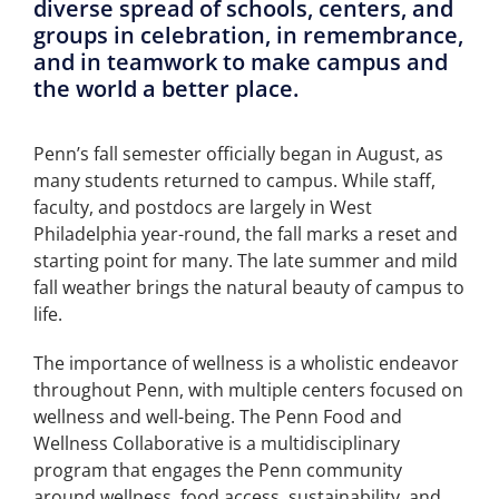
diverse spread of schools, centers, and
groups in celebration, in remembrance,
and in teamwork to make campus and
the world a better place.
Penn’s fall semester officially began in August, as
many students returned to campus. While staff,
faculty, and postdocs are largely in West
Philadelphia year-round, the fall marks a reset and
starting point for many. The late summer and mild
fall weather brings the natural beauty of campus to
life.
The importance of wellness is a wholistic endeavor
throughout Penn, with multiple centers focused on
wellness and well-being. The Penn Food and
Wellness Collaborative is a multidisciplinary
program that engages the Penn community
around wellness, food access, sustainability, and