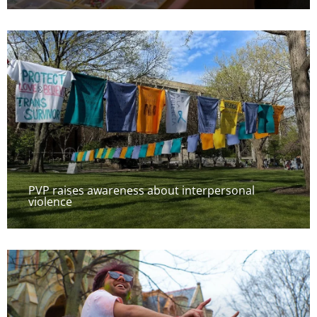
PVP raises awareness about interpersonal
violence