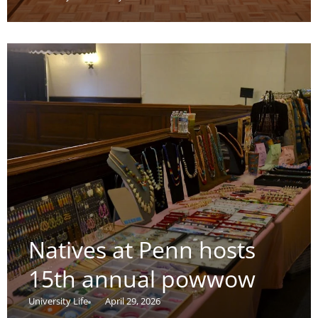
Natives at Penn hosts
15th annual powwow
University Life
April 29, 2026