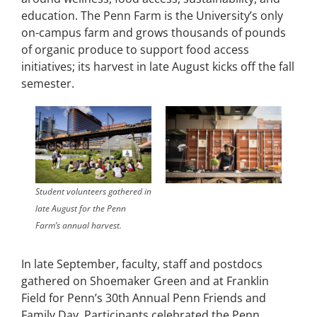
education. The Penn Farm is the University’s only
on-campus farm and grows thousands of pounds
of organic produce to support food access
initiatives; its harvest in late August kicks off the fall
semester.
Student volunteers gathered in
late August for the Penn
Farm’s annual harvest.
In late September, faculty, staff and postdocs
gathered on Shoemaker Green and at Franklin
Field for Penn’s 30th Annual Penn Friends and
Family Day. Participants celebrated the Penn