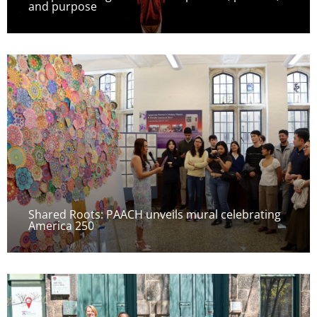
and purpose
Shared Roots: PAACH unveils mural celebrating
America 250