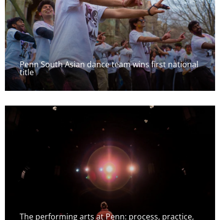
Penn South Asian dance team wins first national
title
The performing arts at Penn: process, practice,