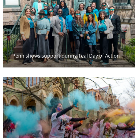
Penn shows support during Teal Day of Action