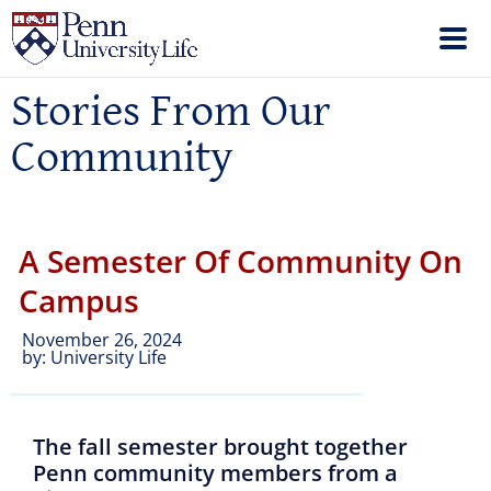
Stories From Our
Community
A Semester Of Community On
Campus
November 26, 2024
by:
University Life
The fall semester brought together
Penn community members from a