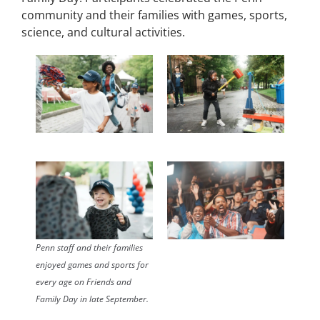
community and their families with games, sports,
science, and cultural activities.
Penn staff and their families
enjoyed games and sports for
every age on Friends and
Family Day in late September.