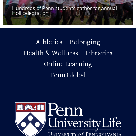
Hundreds of Penn students gather for annual
Holi celebration
Primary
Athletics
Belonging
Footer
Health & Wellness
Libraries
Online Learning
Penn Global